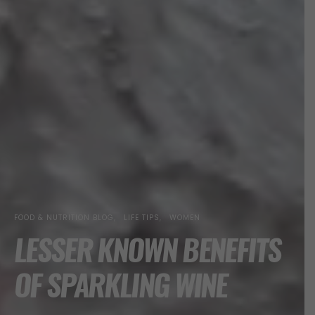
FOOD & NUTRITION BLOG
LIFE TIPS
WOMEN
LESSER KNOWN BENEFITS
OF SPARKLING WINE