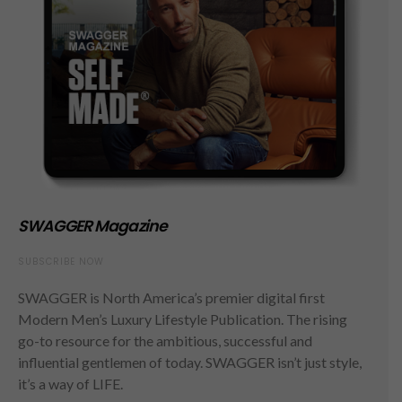
SWAGGER Magazine
SUBSCRIBE NOW
SWAGGER is North America’s premier digital first
Modern Men’s Luxury Lifestyle Publication. The rising
go-to resource for the ambitious, successful and
influential gentlemen of today. SWAGGER isn’t just style,
it’s a way of LIFE.