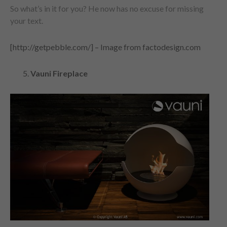
So what’s in it for you? He now has no excuse for missing
your text.
[http://getpebble.com/] – Image from factodesign.com
Vauni Fireplace