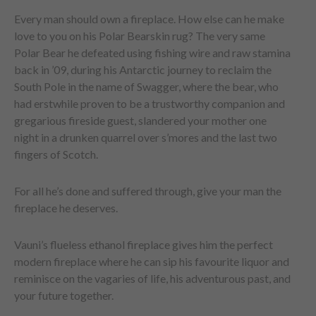
Every man should own a fireplace. How else can he make
love to you on his Polar Bearskin rug? The very same
Polar Bear he defeated using fishing wire and raw stamina
back in ’09, during his Antarctic journey to reclaim the
South Pole in the name of Swagger, where the bear, who
had erstwhile proven to be a trustworthy companion and
gregarious fireside guest, slandered your mother one
night in a drunken quarrel over s’mores and the last two
fingers of Scotch.
For all he’s done and suffered through, give your man the
fireplace he deserves.
Vauni’s flueless ethanol fireplace gives him the perfect
modern fireplace where he can sip his favourite liquor and
reminisce on the vagaries of life, his adventurous past, and
your future together.