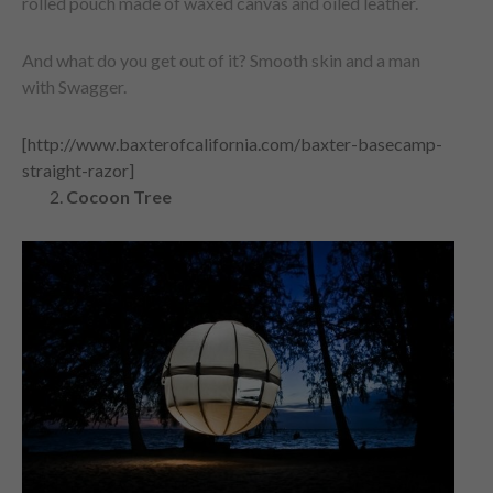
rolled pouch made of waxed canvas and oiled leather.
And what do you get out of it? Smooth skin and a man
with Swagger.
[http://www.baxterofcalifornia.com/baxter-basecamp-
straight-razor]
Cocoon Tree