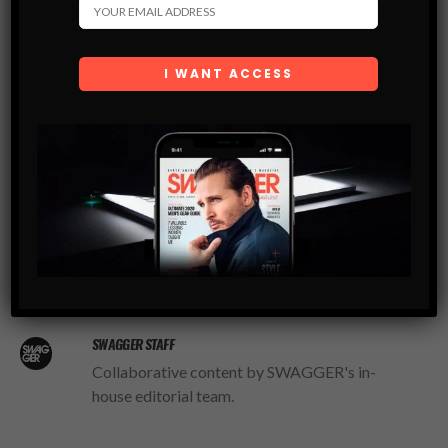
stop complaining and get yourself some presents!
Swagger.
Written by Bram Wigzell
LIKE
TWEET
SWAGGER STAFF
Collaborative content by SWAGGER's in-
house editorial team.