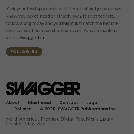
Kick your feed up a notch with the latest and greatest we
know you covet, need or already own. It's not too late,
follow along today and you might just catch the behind-
the-scenes of our next shoot or event. You can thank us
later.
#SwaggerLife
FOLLOW US
About
Masthead
Contact
Legal
Policies
© 2020, SWAGGER Publications Inc.
North America's Premiere Digital First Men's Luxury
Lifestyle Magazine