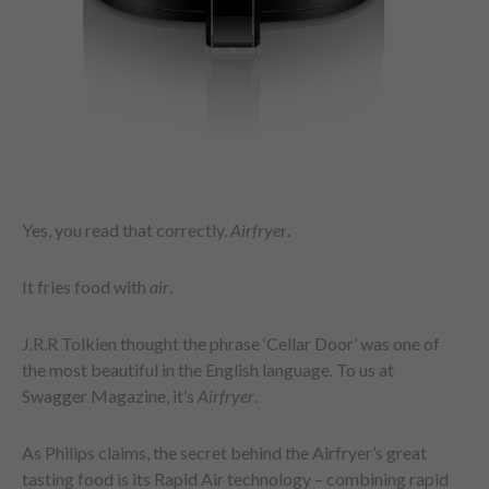
Yes, you read that correctly.
Airfryer
.
It fries food with
air
.
J.R.R Tolkien thought the phrase ‘Cellar Door’ was one of
the most beautiful in the English language. To us at
Swagger Magazine, it’s
Airfryer
.
As Philips claims, the secret behind the Airfryer’s great
tasting food is its Rapid Air technology – combining rapid