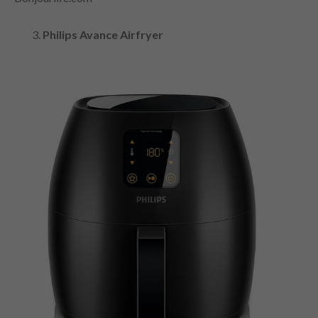
Philips Avance Airfryer