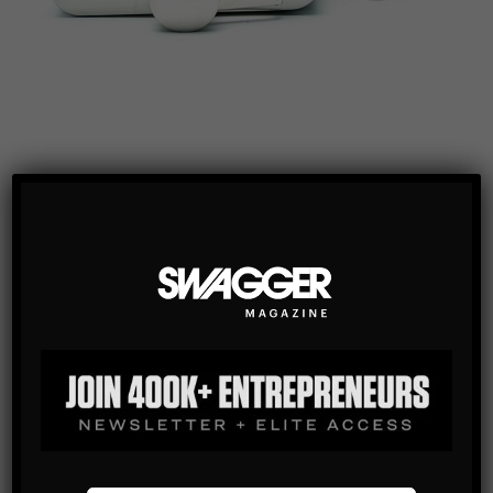
We shouldn’t really have to say much about this one. It’s
so brilliant as to be absurd. Telescopic shot glass and 8oz
flask with black bonded leather wrapping, all safely
tucked away inside the inner pocket of his dinner jacket.
This is the perfect accent for any man of Swagger.
So how does this benefit you? The mere fact that you
purchased this for your man means that he will love you
forever – just your man, his beautiful shot flask, and you.
[http://www.shotflask.com/]
Once again we have six instead of 5, but we did it for you!