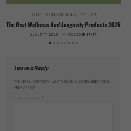
HEALTH
MEN'S GROOMING
TOP LISTS
The Best Wellness And Longevity Products 2026
EKn
POSTED
AUGUST 7, 2026
BY
SWAGGER STAFF
ON
Leave a Reply
YOUR EMAIL ADDRESS WILL NOT BE PUBLISHED.
REQUIRED FIELDS
*
ARE MARKED
*
YOUR COMMENT