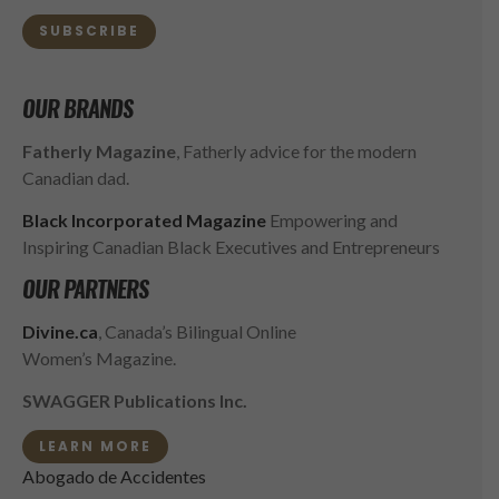
SUBSCRIBE
OUR BRANDS
Fatherly Magazine
, Fatherly advice for the modern
Canadian dad.
Black Incorporated Magazine
Empowering and
Inspiring Canadian Black Executives and Entrepreneurs
OUR PARTNERS
Divine.ca
, Canada’s Bilingual Online
Women’s Magazine.
SWAGGER Publications Inc.
LEARN MORE
Abogado de Accidentes