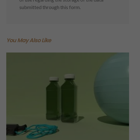
submitted through this form.
You May Also Like