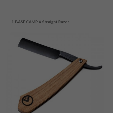
BASE CAMP X Straight Razor