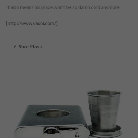
It also means his place won’t be so damn cold anymore.
[http://www.vauni.com/]
Shot Flask