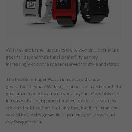
Watches are to men as purses are to women – their allure
goes far beyond their functional utility as they
increasingly occupy a space reserved for style and status.
The Pebble E-Paper Watch introduces the new
generation of Smart Watches. Connected by Bluetooth to
your smartphone it can send you a myriad of updates and
info, as well as being open for developers to create new
apps and notifications. Not only that, but its minimal and
sophisticated design would fit perfectly on the wrist of
any Swagger man.