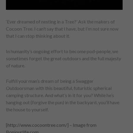
‘Ever dreamed of nesting in a Tree?’ Ask the makers of
Cocoon Tree. I can’t say that I have, but I’m not sure now
that I can stop thinking about it.
In humanity’s ongoing effort to become pod-people, we
sometimes forget the great outdoors and the full majesty
of nature.
Fulfill your man’s dream of being a Swagger
Outdoorsman with this beautiful, futuristic spherical
camping structure. And what’s in it for you? While he’s
hanging out (forgive the pun) in the backyard, you’ll have
the house to yourself.
[http://www.cocoontree.com/] – Image from
Bonjourlife.com