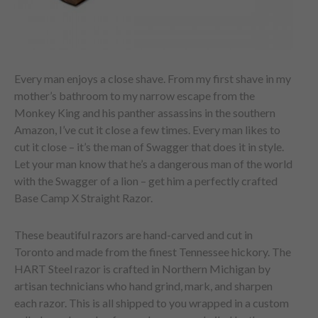
Every man enjoys a close shave. From my first shave in my
mother’s bathroom to my narrow escape from the
Monkey King and his panther assassins in the southern
Amazon, I’ve cut it close a few times. Every man likes to
cut it close – it’s the man of Swagger that does it in style.
Let your man know that he’s a dangerous man of the world
with the Swagger of a lion – get him a perfectly crafted
Base Camp X Straight Razor.
These beautiful razors are hand-carved and cut in
Toronto and made from the finest Tennessee hickory. The
HART Steel razor is crafted in Northern Michigan by
artisan technicians who hand grind, mark, and sharpen
each razor. This is all shipped to you wrapped in a custom