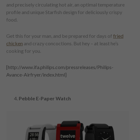
and precisely circulating hot air, an optimal temperature
profile and unique Starfish design for deliciously crispy
food.
Get this for your man, and be prepared for days of
fried
chicken
and crazy concoctions. But hey – at least he’s
cooking for you.
[http://www.ifa.philips.com/pressreleases/Philips-
Avance-Airfryer/index.html]
Pebble E-Paper Watch