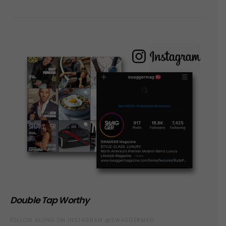
Double Tap Worthy
FOLLOW ALONG ON INSTAGRAM @SWAGGERMAG