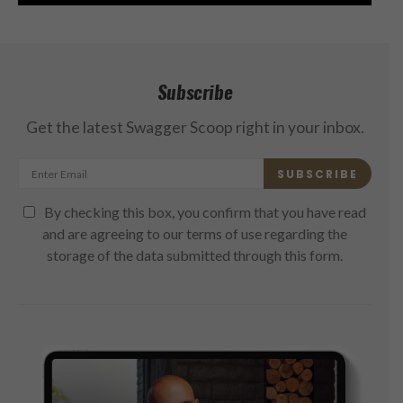
Subscribe
Get the latest Swagger Scoop right in your inbox.
SUBSCRIBE
By checking this box, you confirm that you have read
and are agreeing to our terms of use regarding the
storage of the data submitted through this form.