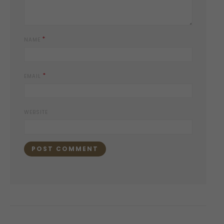
*
NAME
*
EMAIL
WEBSITE