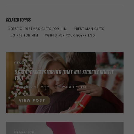
RELATED TOPICS
BEST CHRISTMAS GIFTS FOR HIM
BEST MAN GIFTS
GIFTS FOR HIM
GIFTS FOR YOUR BOYFRIEND
GEAR+TECH
5 GREAT GADGETS FOR HER (THAT WILL SECRETLY BENEFIT
YOU)
POSTED
NOVEMBER 29, 2012
BY
SWAGGER STAFF
ON
VIEW POST
GEAR+TECH