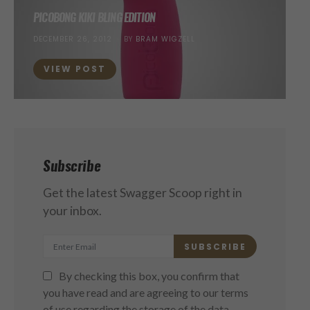
PICOBONG KIKI BLING EDITION
POSTED
DECEMBER 26, 2012
BY
BRAM WIGZELL
ON
VIEW POST
Subscribe
Get the latest Swagger Scoop right in
your inbox.
SUBSCRIBE
By checking this box, you confirm that
you have read and are agreeing to our terms
of use regarding the storage of the data