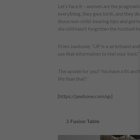
Let’s face it – women are the pragmatic
everything, they give birth, and they d
those non-child-bearing hips and get 
she still hasn’t forgotten the football h
From Jawbone, “UP is a wristband and 
use that information to feel your best.”
The upside for you? You have a fit and h
life than that?
[https://jawbone.com/up]
Fusion Table