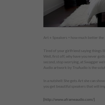
Art + Speakers = how much better the 
Tired of your girlfriend saying things l
Well, first off, why have you never gott
second, stop worrying, at Swagger we’r
Audio artwork by TruAudio is the solut
In a nutshell: She gets Art she can sho
you get beautiful speakers that will i
[http://www.aframeaudio.com/]