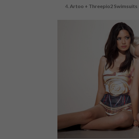
Artoo + Threepio2 Swimsuits