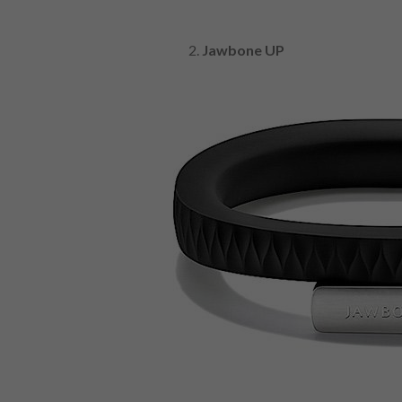
Jawbone UP