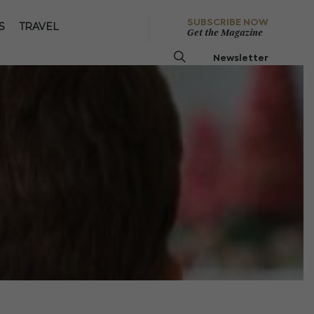
SUBSCRIBE NOW
S
TRAVEL
Get the Magazine
Newsletter