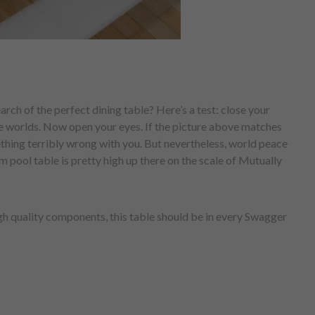
arch of the perfect dining table? Here’s a test: close your
ble worlds. Now open your eyes. If the picture above matches
ething terribly wrong with you. But nevertheless, world peace
m pool table is pretty high up there on the scale of Mutually
h quality components, this table should be in every Swagger