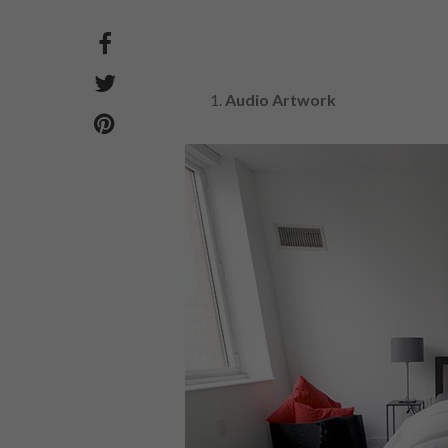
Audio Artwork