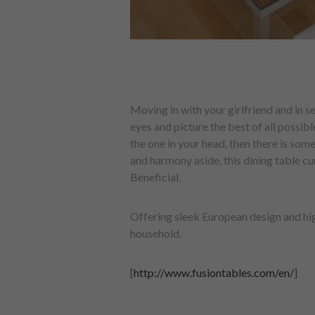
Moving in with your girlfriend and in se
eyes and picture the best of all possi
the one in your head, then there is som
and harmony aside, this dining table cu
Beneficial.
Offering sleek European design and hig
household.
[
http://www.fusiontables.com/en/
]