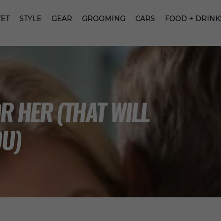
ET
STYLE
GEAR
GROOMING
CARS
FOOD + DRINK
R HER (THAT WILL
OU)