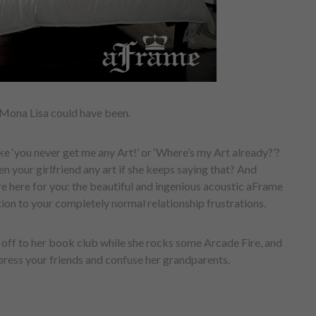
Mona Lisa could have been.
ike ‘you never get me any Art!’ or ‘Where’s my Art already?’?
en your girlfriend any art if she keeps saying that? And
e here for you: the beautiful and ingenious acoustic aFrame
ion to your completely normal relationship frustrations.
w off to her book club while she rocks some Arcade Fire, and
mpress your friends and confuse her grandparents.