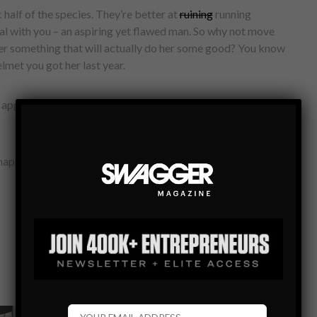
 half of the species. They’re better at
ruining
running
eal with you – an aspiring yet flawed man. So why not move
her something that will actually do her some good? You know
elmet you got her last year.
app that tracks how you sleep, move and eat—then helps you
appy girlfriend. Simple. Is there anything better for your sex