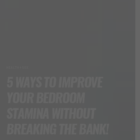
HEALTH+SEX
5 WAYS TO IMPROVE
YOUR BEDROOM
STAMINA WITHOUT
BREAKING THE BANK!