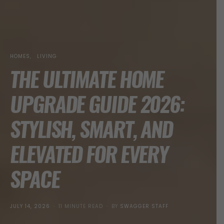
HOMES
LIVING
THE ULTIMATE HOME
UPGRADE GUIDE 2026:
STYLISH, SMART, AND
ELEVATED FOR EVERY
SPACE
POSTED
JULY 14, 2026
11 MINUTE READ
BY
SWAGGER STAFF
ON