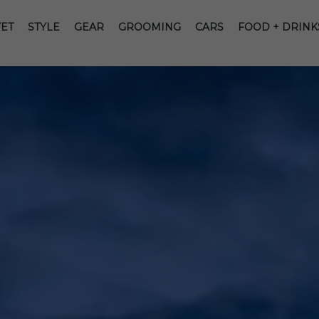
ET
STYLE
GEAR
GROOMING
CARS
FOOD + DRINK