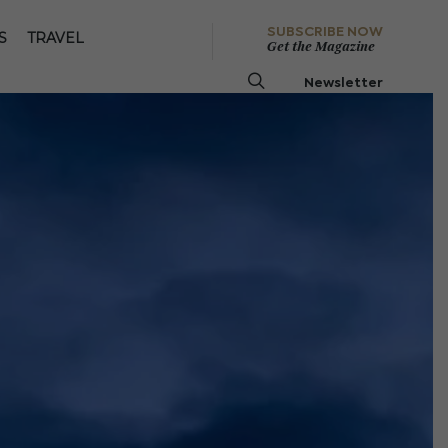
SUBSCRIBE NOW
S
TRAVEL
Get the Magazine
Newsletter