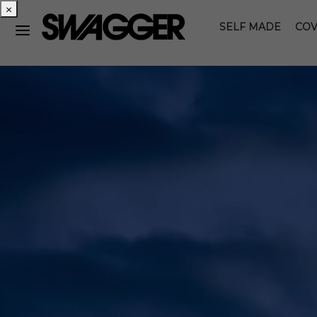
×
SELF MADE
COV