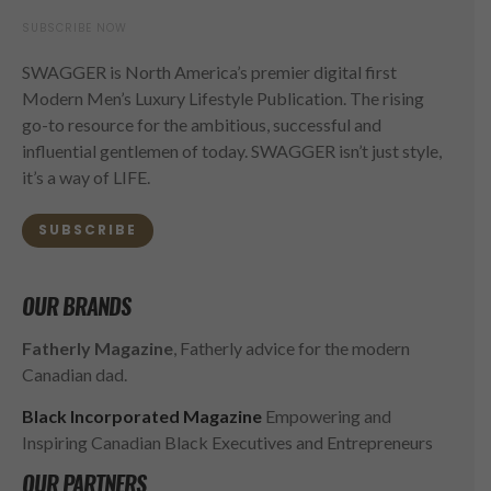
SUBSCRIBE NOW
SWAGGER is North America’s premier digital first
Modern Men’s Luxury Lifestyle Publication. The rising
go-to resource for the ambitious, successful and
influential gentlemen of today. SWAGGER isn’t just style,
it’s a way of LIFE.
SUBSCRIBE
OUR BRANDS
Fatherly Magazine
, Fatherly advice for the modern
Canadian dad.
Black Incorporated Magazine
Empowering and
Inspiring Canadian Black Executives and Entrepreneurs
OUR PARTNERS