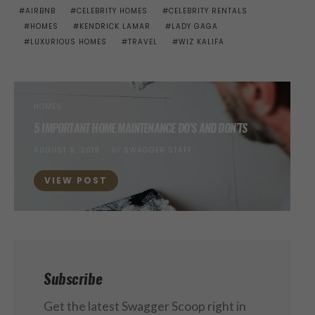
AIRBNB
CELEBRITY HOMES
CELEBRITY RENTALS
HOMES
KENDRICK LAMAR
LADY GAGA
LUXURIOUS HOMES
TRAVEL
WIZ KALIFA
HOMES
5 IMPORTANT HOME MAINTENANCE DO’S AND DON’TS
POSTED
AUGUST 9, 2019
BY
SWAGGER STAFF
ON
VIEW POST
Subscribe
Get the latest Swagger Scoop right in