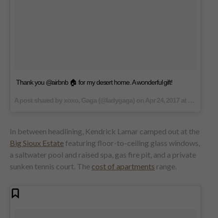
Thank you @airbnb 🏠 for my desert home. A wonderful gift!
A post shared by xoxo, Gaga (@ladygaga) on
Apr 24, 2017 at 9:15am PDT
In between headlining, Kendrick Lamar camped out at the
Big Sioux Estate
featuring floor-to-ceiling glass windows,
a saltwater pool and raised spa, gas fire pit, and a private
sunken tennis court. The
cost of apartments
range.