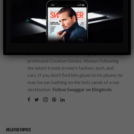
STEVEN BRANCO
The fearless Editor-in-Chief of SWAGGER
Magazine. A serial entrepreneur, polyglot,
published international photographer, and self-
professed Creative Genius. Always following
the latest trends in men's fashion, tech, and
cars. If you don't find him glued to his phone, he
may be sun bathing on the hots sands of a sun
destination.
Follow Swagger on Bloglovin
.
RELATED TOPICS