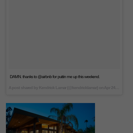
DAMN. thanks to @airbnb for puttin me up this weekend.
A post shared by Kendrick Lamar (@kendricklamar) on
Apr 24, 2017 at 9:03am PDT