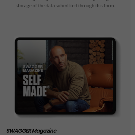
storage of the data submitted through this form.
SWAGGER Magazine