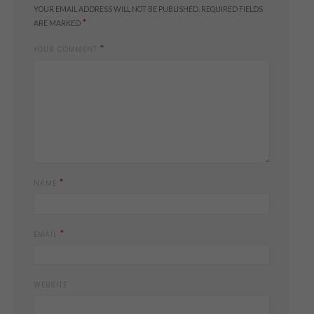
YOUR EMAIL ADDRESS WILL NOT BE PUBLISHED.
REQUIRED FIELDS
*
ARE MARKED
*
YOUR COMMENT
*
NAME
*
EMAIL
WEBSITE