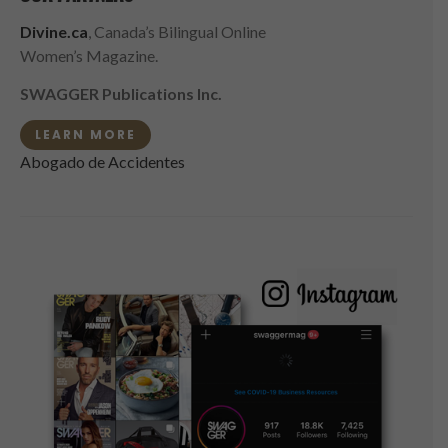
Divine.ca
, Canada’s Bilingual Online
Women’s Magazine.
SWAGGER Publications Inc.
LEARN MORE
Abogado de Accidentes