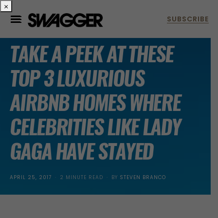
×
HOMES
TAKE A PEEK AT THESE
TOP 3 LUXURIOUS
AIRBNB HOMES WHERE
CELEBRITIES LIKE LADY
GAGA HAVE STAYED
POSTED
APRIL 25, 2017
2 MINUTE READ
BY
STEVEN BRANCO
ON