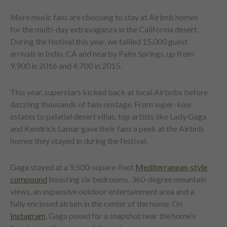
More music fans are choosing to stay at Airbnb homes
for the multi-day extravaganza in the California desert.
During the festival this year, we tallied 15,000 guest
arrivals in Indio, CA and nearby Palm Springs, up from
9,900 in 2016 and 4,700 in 2015.
This year, superstars kicked back at local Airbnbs before
dazzling thousands of fans onstage. From super-luxe
estates to palatial desert villas, top artists like Lady Gaga
and Kendrick Lamar gave their fans a peek at the Airbnb
homes they stayed in during the festival.
Gaga stayed at a 9,500-square-foot
Mediterranean-style
compound
boasting six bedrooms, 360-degree mountain
views, an expansive outdoor entertainment area and a
fully enclosed atrium in the center of the home. On
Instagram
, Gaga posed for a snapshot near the home’s