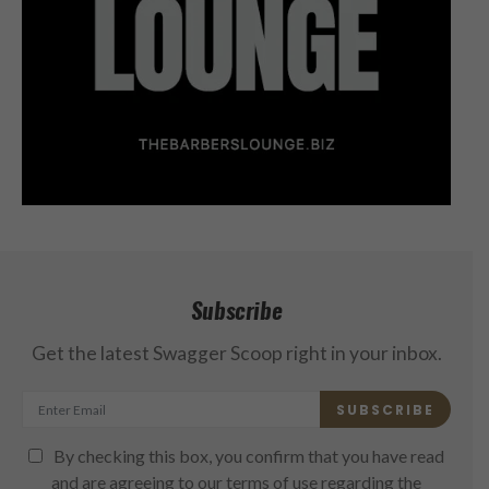
Subscribe
Get the latest Swagger Scoop right in your inbox.
SUBSCRIBE
By checking this box, you confirm that you have read
and are agreeing to our terms of use regarding the