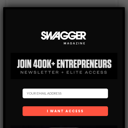
WOOO! Thanks to @Airbnb for putting us up!
A post shared by Martin Garrix (@martingarrix) on
Apr 17, 2017 at 9:42am PDT
Check out the full list in the Spring 2017 issue.
Source:
Airbnb
. Photos courtesy of Airbnb.
LIKE
TWEET