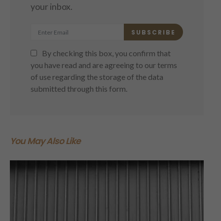
your inbox.
SUBSCRIBE
By checking this box, you confirm that
you have read and are agreeing to our terms
of use regarding the storage of the data
submitted through this form.
You May Also Like