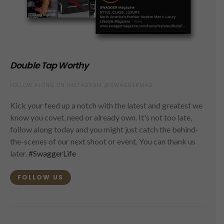
Double Tap Worthy
FOLLOW ALONG ON INSTAGRAM @SWAGGERMAG
Kick your feed up a notch with the latest and greatest we
know you covet, need or already own. It's not too late,
follow along today and you might just catch the behind-
the-scenes of our next shoot or event. You can thank us
later.
#SwaggerLife
FOLLOW US