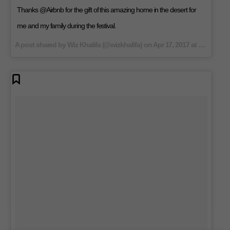
Thanks @Airbnb for the gift of this amazing home in the desert for
me and my family during the festival.
A post shared by Wiz Khalifa (@wizkhalifa) on
Apr 17, 2017 at 10:32am PDT