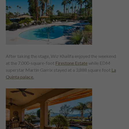
After taking the stage, Wiz Khalifa enjoyed the weekend
at the 7,000-square-foot
Firestone Estate
while EDM
superstar Martin Garrix stayed at a 3,888 square foot
La
Quinta palace.