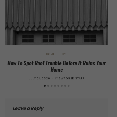
HOMES
TIPS
How To Spot Roof Trouble Before It Ruins Your
Home
St
POSTED
JULY 21, 2026
BY
SWAGGER STAFF
ON
Leave a Reply