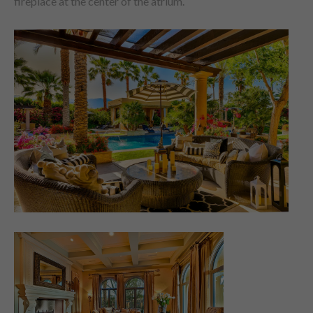
fireplace at the center of the atrium.