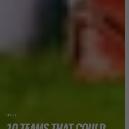
SPORTS
10 TEAMS THAT COULD