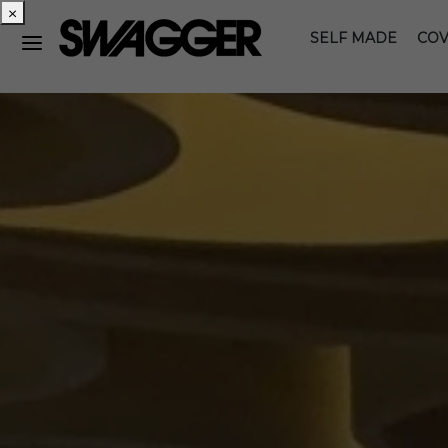
×
SELF MADE
COV