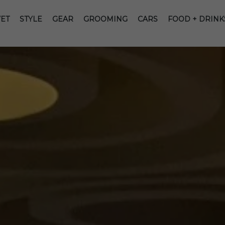
ET
STYLE
GEAR
GROOMING
CARS
FOOD + DRINK