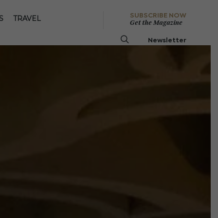
SUBSCRIBE NOW
S
TRAVEL
Get the Magazine
Newsletter