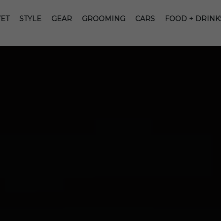
ET
STYLE
GEAR
GROOMING
CARS
FOOD + DRINK