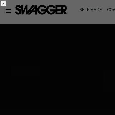
×
SELF MADE
COV