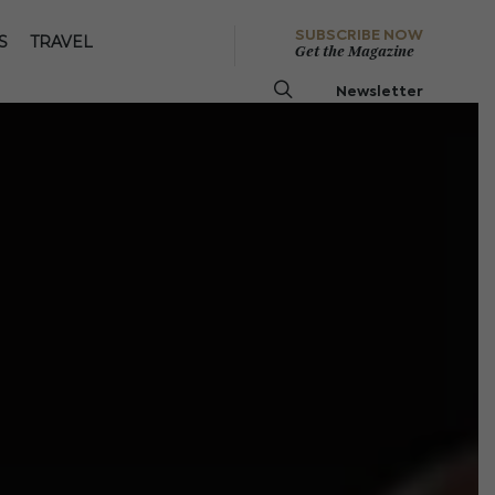
SUBSCRIBE NOW
S
TRAVEL
Get the Magazine
Newsletter