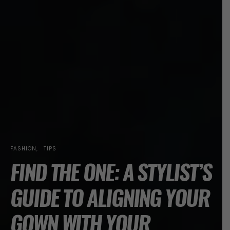
FASHION
TIPS
FIND THE ONE: A STYLIST’S
GUIDE TO ALIGNING YOUR
GOWN WITH YOUR