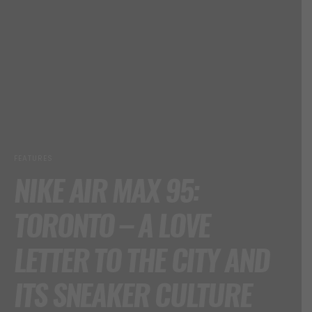
FEATURES
NIKE AIR MAX 95:
TORONTO – A LOVE
LETTER TO THE CITY AND
ITS SNEAKER CULTURE