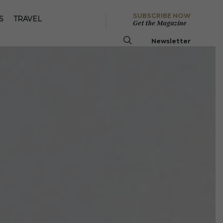
SUBSCRIBE NOW
S
TRAVEL
Get the Magazine
Newsletter