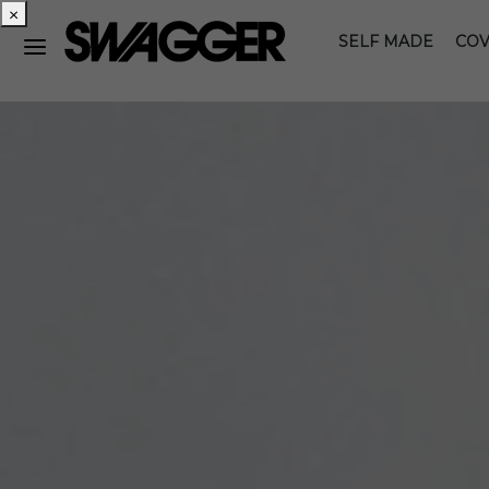
×
SELF MADE
COV