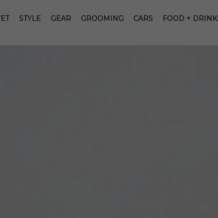
ET
STYLE
GEAR
GROOMING
CARS
FOOD + DRINK