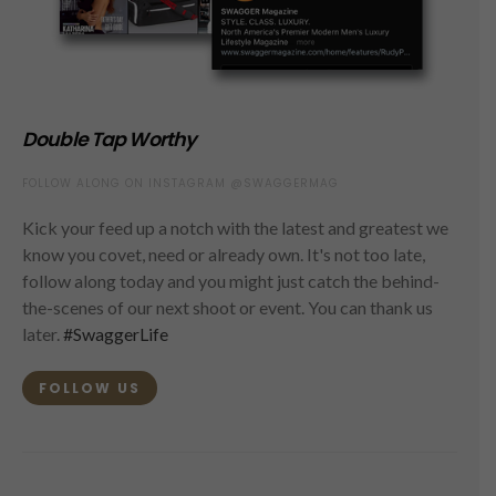
Double Tap Worthy
FOLLOW ALONG ON INSTAGRAM @SWAGGERMAG
Kick your feed up a notch with the latest and greatest we
know you covet, need or already own. It's not too late,
follow along today and you might just catch the behind-
the-scenes of our next shoot or event. You can thank us
later.
#SwaggerLife
FOLLOW US