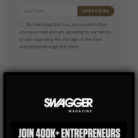
SUBSCRIBE
By checking this box, you confirm that
you have read and are agreeing to our terms
of use regarding the storage of the data
submitted through this form.
You May Also Like