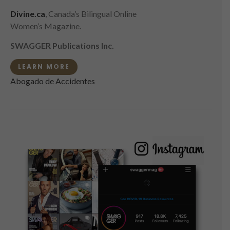
Divine.ca
, Canada’s Bilingual Online
Women’s Magazine.
SWAGGER Publications Inc.
LEARN MORE
Abogado de Accidentes