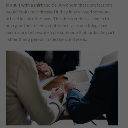
in a
suit with a shirt
and tie. Anyone in these professions
would look underdressed if they interviewed someone
attired in any other way. This dress code is as much to
help give their clients confidence, as some things just
seem more believable from someone that looks the part,
rather than a person in sneakers and jeans.