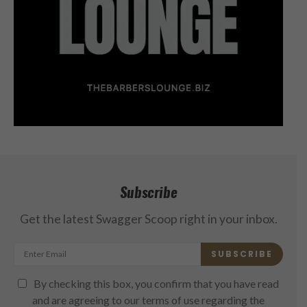
Subscribe
Get the latest Swagger Scoop right in your inbox.
SUBSCRIBE
By checking this box, you confirm that you have read
and are agreeing to our terms of use regarding the