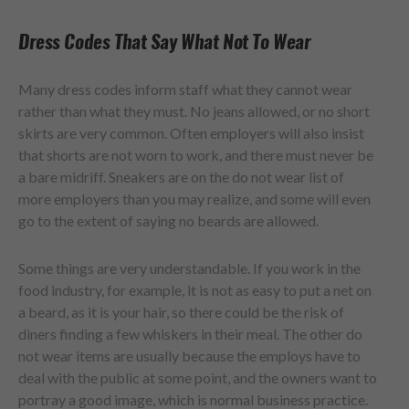
Dress Codes That Say What Not To Wear
Many dress codes inform staff what they cannot wear
rather than what they must. No jeans allowed, or no short
skirts are very common. Often employers will also insist
that shorts are not worn to work, and there must never be
a bare midriff. Sneakers are on the do not wear list of
more employers than you may realize, and some will even
go to the extent of saying no beards are allowed.
Some things are very understandable. If you work in the
food industry, for example, it is not as easy to put a net on
a beard, as it is your hair, so there could be the risk of
diners finding a few whiskers in their meal. The other do
not wear items are usually because the employs have to
deal with the public at some point, and the owners want to
portray a good image, which is normal business practice.