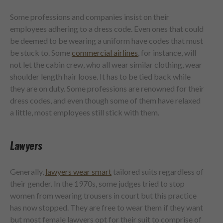
Some professions and companies insist on their
employees adhering to a dress code. Even ones that could
be deemed to be wearing a uniform have codes that must
be stuck to. Some
commercial airlines
, for instance, will
not let the cabin crew, who all wear similar clothing, wear
shoulder length hair loose. It has to be tied back while
they are on duty. Some professions are renowned for their
dress codes, and even though some of them have relaxed
a little, most employees still stick with them.
Lawyers
Generally,
lawyers wear smart
tailored suits regardless of
their gender. In the 1970s, some judges tried to stop
women from wearing trousers in court but this practice
has now stopped. They are free to wear them if they want
but most female lawyers opt for their suit to comprise of