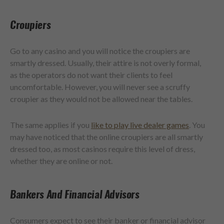
Croupiers
Go to any casino and you will notice the croupiers are
smartly dressed. Usually, their attire is not overly formal,
as the operators do not want their clients to feel
uncomfortable. However, you will never see a scruffy
croupier as they would not be allowed near the tables.
The same applies if you
like to play live dealer games
. You
may have noticed that the online croupiers are all smartly
dressed too, as most casinos require this level of dress,
whether they are online or not.
Bankers And Financial Advisors
Consumers expect to see their banker or financial advisor