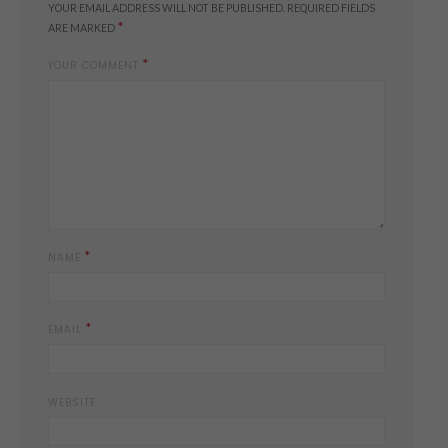
YOUR EMAIL ADDRESS WILL NOT BE PUBLISHED.
REQUIRED FIELDS
*
ARE MARKED
*
YOUR COMMENT
*
NAME
*
EMAIL
WEBSITE