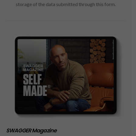
storage of the data submitted through this form.
SWAGGER Magazine