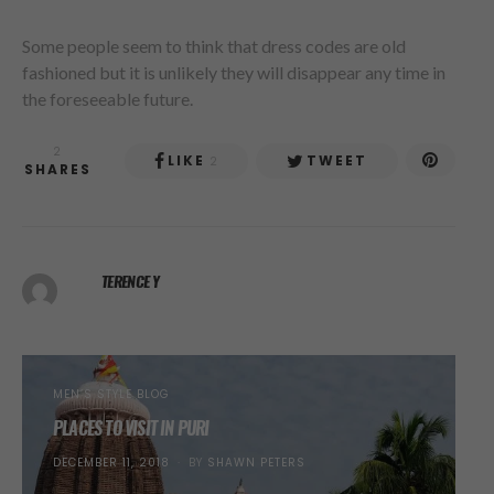
Some people seem to think that dress codes are old
fashioned but it is unlikely they will disappear any time in
the foreseeable future.
2
LIKE
TWEET
2
SHARES
TERENCE Y
MEN’S STYLE BLOG
PLACES TO VISIT IN PURI
POSTED
DECEMBER 11, 2018
BY
SHAWN PETERS
ON