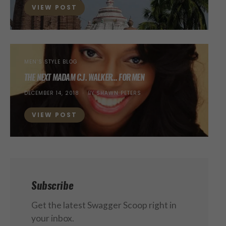
VIEW POST
MEN’S STYLE BLOG
THE NEXT MADAM C.J. WALKER… FOR MEN
POSTED
DECEMBER 14, 2018
BY
SHAWN PETERS
ON
VIEW POST
Subscribe
Get the latest Swagger Scoop right in
your inbox.