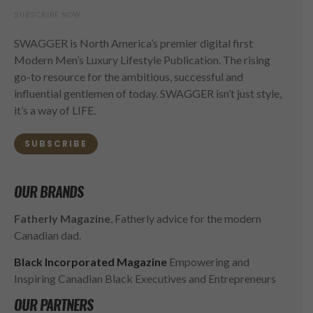
SUBSCRIBE NOW
SWAGGER is North America’s premier digital first
Modern Men’s Luxury Lifestyle Publication. The rising
go-to resource for the ambitious, successful and
influential gentlemen of today. SWAGGER isn’t just style,
it’s a way of LIFE.
SUBSCRIBE
OUR BRANDS
Fatherly Magazine
, Fatherly advice for the modern
Canadian dad.
Black Incorporated Magazine
Empowering and
Inspiring Canadian Black Executives and Entrepreneurs
OUR PARTNERS