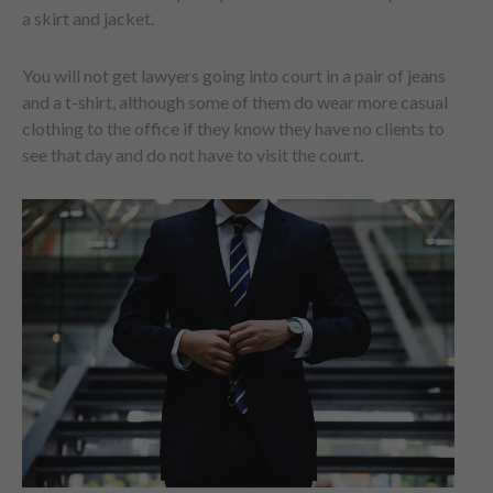
a skirt and jacket.
You will not get lawyers going into court in a pair of jeans
and a t-shirt, although some of them do wear more casual
clothing to the office if they know they have no clients to
see that day and do not have to visit the court.