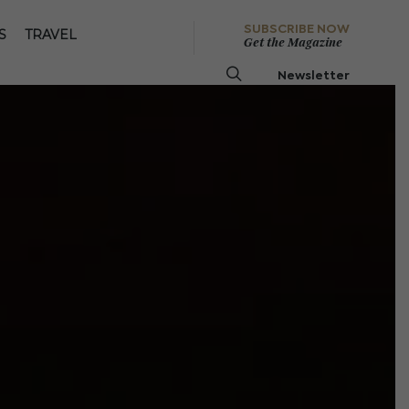
SUBSCRIBE NOW
S
TRAVEL
Get the Magazine
Newsletter