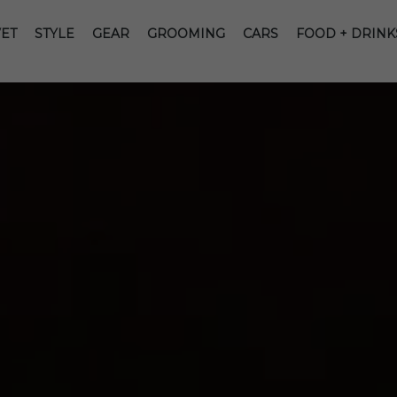
ET
STYLE
GEAR
GROOMING
CARS
FOOD + DRINK