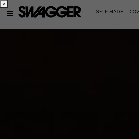
×
SELF MADE
COV