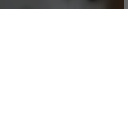
ON
If You Are Thinking About Buying A New
Toothbrush, Then You Need To Make Sure That
The One You Are Choosing Is Suited To Your
Needs. If You Don’t, Then You May Find That
Your Teeth Don’t Get As Clean As They Could
And This Will Cause You Major Issues. If You
Want Some More Advice Then Simply Take A
Look Below.
WHAT ARE THE DIFFERENT BRISTLE TYPES?
Usually, there are three different types of bristles. You
have extra soft, soft and then finally medium-soft. Hard