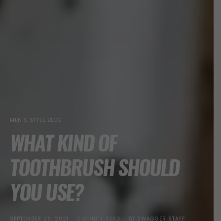
MEN’S STYLE BLOG
WHAT KIND OF
TOOTHBRUSH SHOULD
YOU USE?
POSTED
SEPTEMBER 29, 2021
3 MINUTE READ
BY
SWAGGER STAFF