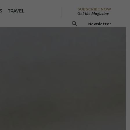
SUBSCRIBE NOW
S
TRAVEL
Get the Magazine
Newsletter