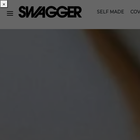
×
SELF MADE
COV