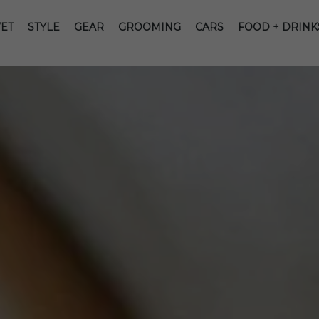
ET
STYLE
GEAR
GROOMING
CARS
FOOD + DRINK