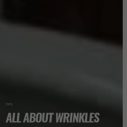
TIPS
ALL ABOUT WRINKLES