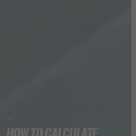
TIPS
HOW TO CALCULATE