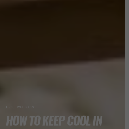
TIPS
WELLNESS
HOW TO KEEP COOL IN