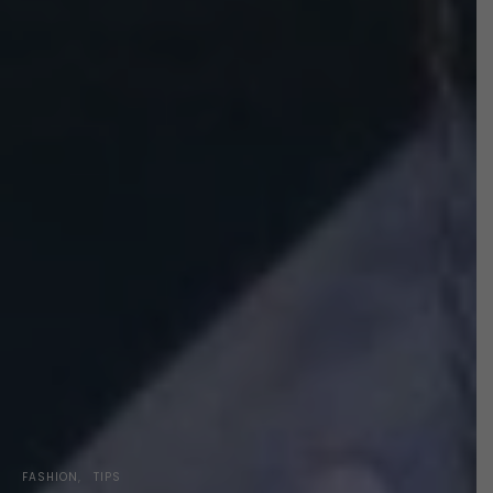
FASHION
TIPS