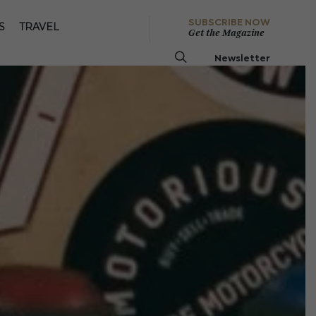
SUBSCRIBE NOW
S
TRAVEL
Get the Magazine
Newsletter