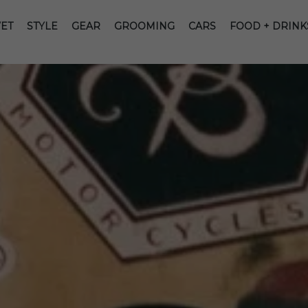
ET
STYLE
GEAR
GROOMING
CARS
FOOD + DRINK