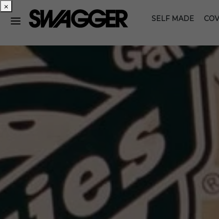
×
SELF MADE
COV