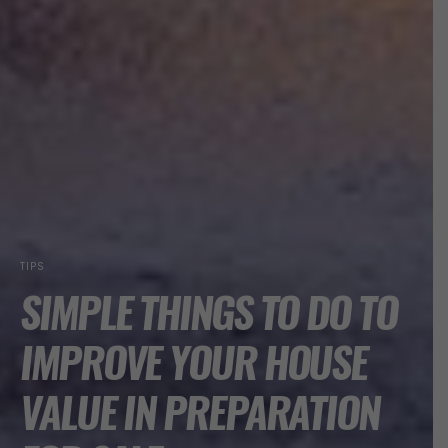
TIPS
SIMPLE THINGS TO DO TO
IMPROVE YOUR HOUSE
VALUE IN PREPARATION