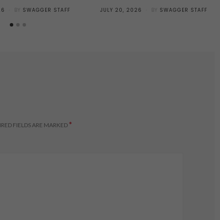
POSTED
26
BY
SWAGGER STAFF
JULY 20, 2026
BY
SWAGGER STAFF
ON
*
RED FIELDS ARE MARKED