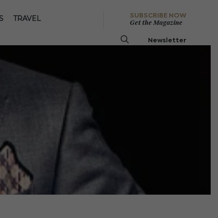
SUBSCRIBE NOW
S
TRAVEL
Get the Magazine
Newsletter