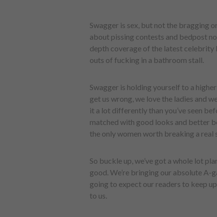
Swagger is sex, but not the bragging o
about pissing contests and bedpost notc
depth coverage of the latest celebrity 
outs of fucking in a bathroom stall.
Swagger is holding yourself to a highe
get us wrong, we love the ladies and we
it a lot differently than you’ve seen b
matched with good looks and better bo
the only women worth breaking a real 
So buckle up, we’ve got a whole lot pla
good. We’re bringing our absolute A-ga
going to expect our readers to keep up
to us.