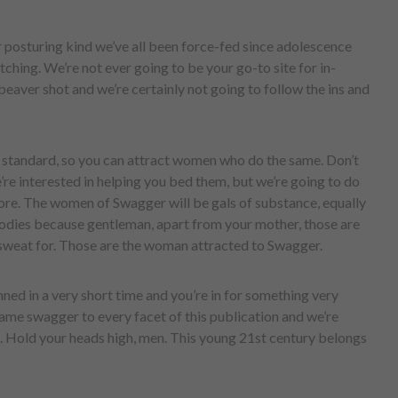
r posturing kind we’ve all been force-fed since adolescence
hing. We’re not ever going to be your go-to site for in-
beaver shot and we’re certainly not going to follow the ins and
r standard, so you can attract women who do the same. Don’t
’re interested in helping you bed them, but we’re going to do
efore. The women of Swagger will be gals of substance, equally
dies because gentleman, apart from your mother, those are
sweat for. Those are the woman attracted to Swagger.
nned in a very short time and you’re in for something very
me swagger to every facet of this publication and we’re
. Hold your heads high, men. This young 21st century belongs