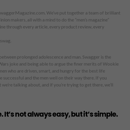
waggerMagazine.com. We’ve put together a team of brilliant
inion makers, all with a mind to do the “men’s magazine”
line through every article, every product review, every
s swag.
 between prolonged adolescence and man. Swagger is the
Wars joke and being able to argue the finer merits of Wookie
en who are driven, smart, and hungry for the best life
 successful and the men well on their way there. If you
e’re talking about, and if you’re trying to get there, we’ll
 It’s not always easy, but it’s simple.