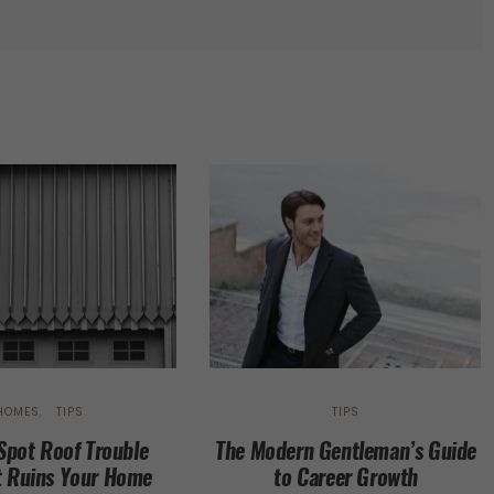
HOMES
TIPS
TIPS
Spot Roof Trouble
The Modern Gentleman’s Guide
t Ruins Your Home
to Career Growth