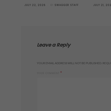
POSTED
POSTED
JULY 22, 2026
BY
SWAGGER STAFF
JULY 21, 20
ON
ON
Leave a Reply
YOUR EMAIL ADDRESS WILL NOT BE PUBLISHED.
REQUI
*
YOUR COMMENT