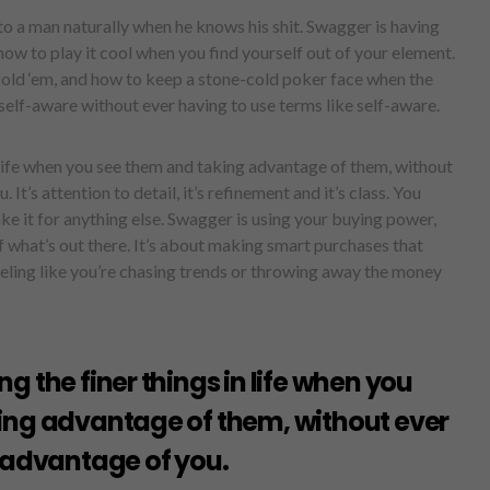
o a man naturally when he knows his shit. Swagger is having
 to play it cool when you find yourself out of your element.
fold ‘em, and how to keep a stone-cold poker face when the
elf-aware without ever having to use terms like self-aware.
 life when you see them and taking advantage of them, without
It’s attention to detail, it’s refinement and it’s class. You
e it for anything else. Swagger is using your buying power,
f what’s out there. It’s about making smart purchases that
eling like you’re chasing trends or throwing away the money
g the finer things in life when you
ing advantage of them, without ever
 advantage of you.