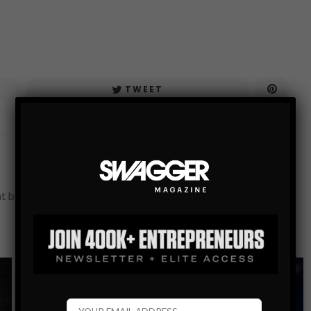
TWEET
nt by SWAGGER's in-house editorial team.
POPULAR SWAG
SEX
SWAG BIBLE
4 SIMPLE THINGS YOU NEED TO KNOW WHEN