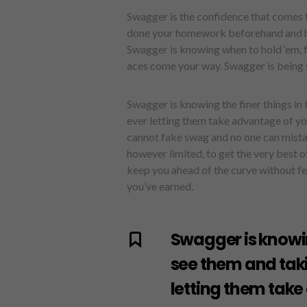
Swagger is the confidence that comes t
done your homework beforehand and how
Swagger is knowing when to hold ‘em, 
aces come your way. Swagger is being s
Swagger is knowing the finer things in
ever letting them take advantage of you. 
cannot fake swag and no one can mistak
however limited, to get the very best o
keep you ahead of the curve without fe
you’ve earned.
Swagger is knowin
see them and tak
letting them take