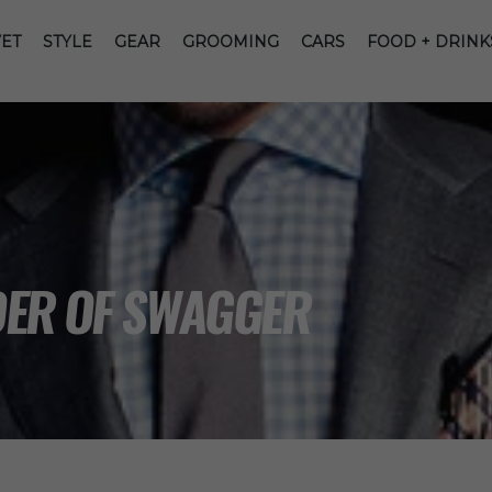
ET
STYLE
GEAR
GROOMING
CARS
FOOD + DRINK
DER OF SWAGGER