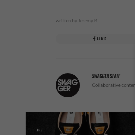
written by Jeremy B
LIKE
SWAGGER STAFF
Collaborative conte
TIPS