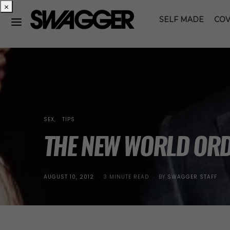
×
SELF MADE
COV
SEX
TIPS
THE NEW WORLD OR
POSTED
AUGUST 10, 2012
3 MINUTE READ
BY
SWAGGER STAFF
ON