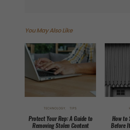
You May Also Like
TECHNOLOGY
TIPS
Protect Your Rep: A Guide to
How to 
Removing Stolen Content
Before I