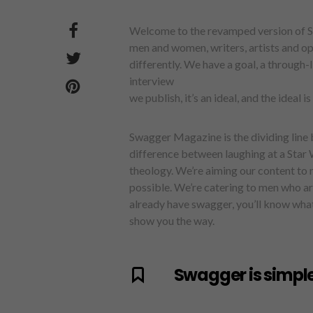
Welcome to the revamped version of S
men and women, writers, artists and op
differently. We have a goal, a through-
interview
we publish, it’s an ideal, and the ideal i
Swagger Magazine is the dividing line
difference between laughing at a Star 
theology. We’re aiming our content to m
possible. We’re catering to men who are
already have swagger, you’ll know what w
show you the way.
Swagger is simple.