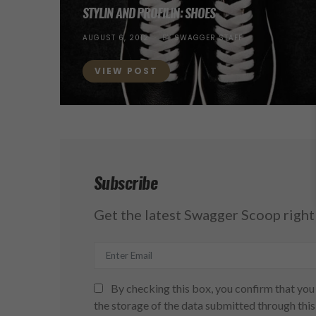
STYLIN AND PROFILIN: SHOES
POSTED
AUGUST 6, 2012
BY
SWAGGER STAFF
ON
VIEW POST
Subscribe
Get the latest Swagger Scoop right 
By checking this box, you confirm that you 
the storage of the data submitted through this