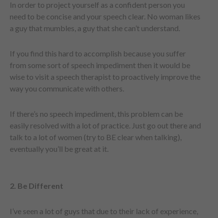
In order to project yourself as a confident person you
need to be concise and your speech clear. No woman likes
a guy that mumbles, a guy that she can’t understand.
If you find this hard to accomplish because you suffer
from some sort of speech impediment then it would be
wise to visit a speech therapist to proactively improve the
way you communicate with others.
If there’s no speech impediment, this problem can be
easily resolved with a lot of practice. Just go out there and
talk to a lot of women (try to BE clear when talking),
eventually you’ll be great at it.
2. Be Different
I’ve seen a lot of guys that due to their lack of experience,