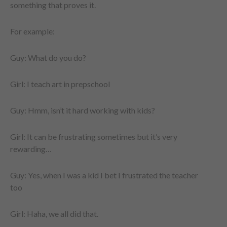
something that proves it.
For example:
Guy: What do you do?
Girl: I teach art in prepschool
Guy: Hmm, isn’t it hard working with kids?
Girl: It can be frustrating sometimes but it’s very
rewarding…
Guy: Yes, when I was a kid I bet I frustrated the teacher
too
Girl: Haha, we all did that.