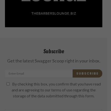
Subscribe
Get the latest Swagger Scoop right in your inbox.
SUBSCRIBE
By checking this box, you confirm that you have read
and are agreeing to our terms of use regarding the
storage of the data submitted through this form.