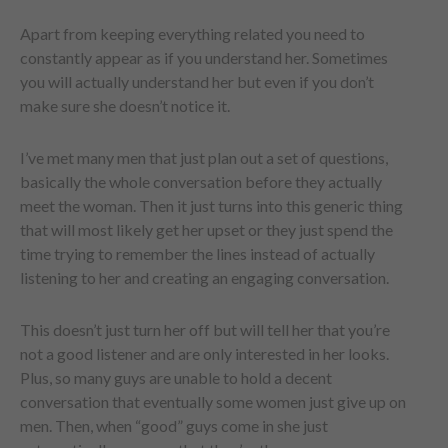
Apart from keeping everything related you need to
constantly appear as if you understand her. Sometimes
you will actually understand her but even if you don’t
make sure she doesn’t notice it.
I’ve met many men that just plan out a set of questions,
basically the whole conversation before they actually
meet the woman. Then it just turns into this generic thing
that will most likely get her upset or they just spend the
time trying to remember the lines instead of actually
listening to her and creating an engaging conversation.
This doesn’t just turn her off but will tell her that you’re
not a good listener and are only interested in her looks.
Plus, so many guys are unable to hold a decent
conversation that eventually some women just give up on
men. Then, when “good” guys come in she just