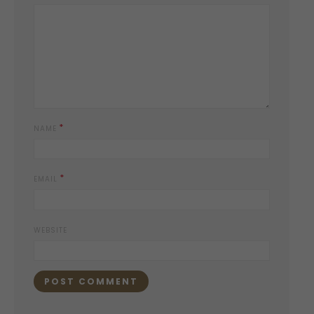
*
NAME
*
EMAIL
WEBSITE