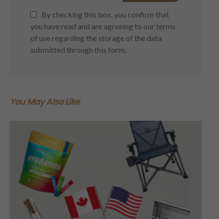
By checking this box, you confirm that
you have read and are agreeing to our terms
of use regarding the storage of the data
submitted through this form.
You May Also Like