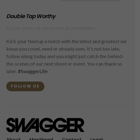
Double Tap Worthy
FOLLOW ALONG ON INSTAGRAM @SWAGGERMAG
Kick your feed up a notch with the latest and greatest we
know you covet, need or already own. It's not too late,
follow along today and you might just catch the behind-
the-scenes of our next shoot or event. You can thank us
later.
#SwaggerLife
FOLLOW US
About
Masthead
Contact
Legal