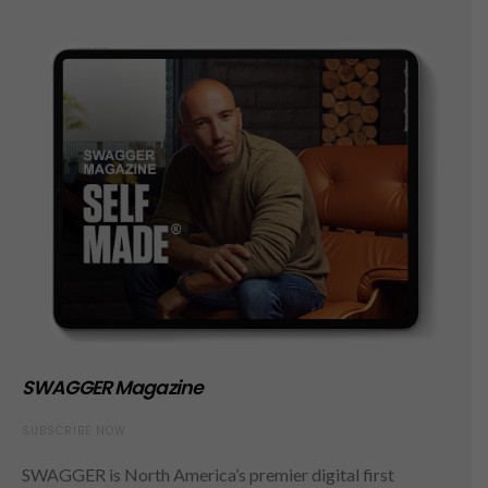
SWAGGER Magazine
SUBSCRIBE NOW
SWAGGER is North America’s premier digital first