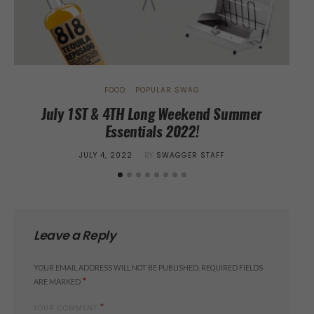
FOOD
POPULAR SWAG
July 1ST & 4TH Long Weekend Summer
Essentials 2022!
POSTED
JULY 4, 2022
BY
SWAGGER STAFF
ON
Leave a Reply
YOUR EMAIL ADDRESS WILL NOT BE PUBLISHED.
REQUIRED FIELDS
*
ARE MARKED
*
YOUR COMMENT