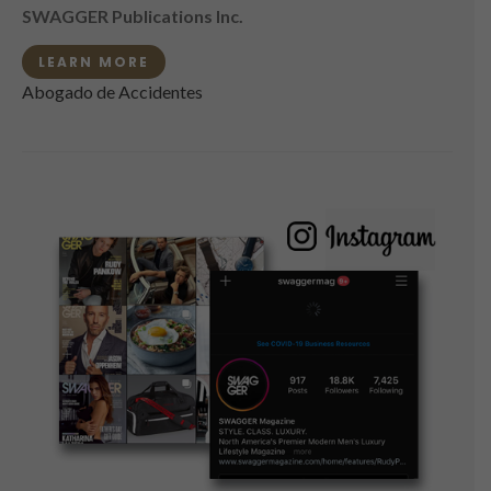
SWAGGER Publications Inc.
LEARN MORE
Abogado de Accidentes