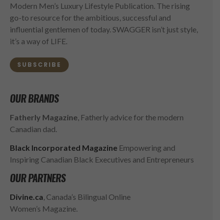
Modern Men’s Luxury Lifestyle Publication. The rising
go-to resource for the ambitious, successful and
influential gentlemen of today. SWAGGER isn’t just style,
it’s a way of LIFE.
SUBSCRIBE
OUR BRANDS
Fatherly Magazine
, Fatherly advice for the modern
Canadian dad.
Black Incorporated Magazine
Empowering and
Inspiring Canadian Black Executives and Entrepreneurs
OUR PARTNERS
Divine.ca
, Canada’s Bilingual Online
Women’s Magazine.