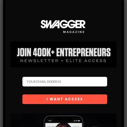
There you have it. Next time you go out make sure you
remember these tips and use them wisely. Not only will
they help you stand out but also they will help you connect
with her at an emotional level, a level most guys never get
to.
This is the sort of stuff I discuss on my blog and in the free
eBook I give out. If you want to increase your success
with women, visit http://ThePlayerGuide.com – a place
where the dating mindset is thrown out the window in
favor of more direct and fruitful methods of meeting and
seducing women.
LIKE
TWEET
SWAGGER STAFF