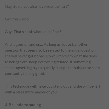
Guy: So do you also have your own art?
Girl: Yes, I doo
Guy: That’s cool, what kind of art?
And it goes on and on… As long as you ask another
question that seems to be related to the initial question
she will never get bored. Don’t jump from what she does
to her age etc, keep everything related. If something
seems upsetting try to quickly change the subject so she’s
constantly feeling good.
This technique will make you stand out and she will be left
with a pleasant reminder of you.
3. Be understanding