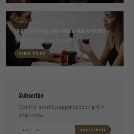
POPULAR SWAG
SEX
SWAG BIBLE
TIPS
TOP LISTS
10 TIPS FOR DATING MANY WOMEN SIMULTANEOUSLY
POSTED
AUGUST 12, 2012
BY
SWAGGER STAFF
ON
VIEW POST
Subscribe
Get the latest Swagger Scoop right in
your inbox.
SUBSCRIBE