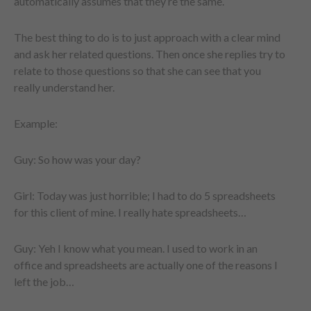
automatically assumes that they’re the same.
The best thing to do is to just approach with a clear mind
and ask her related questions. Then once she replies try to
relate to those questions so that she can see that you
really understand her.
Example:
Guy: So how was your day?
Girl: Today was just horrible; I had to do 5 spreadsheets
for this client of mine. I really hate spreadsheets…
Guy: Yeh I know what you mean. I used to work in an
office and spreadsheets are actually one of the reasons I
left the job…