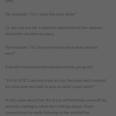
item.
For example: “Hi, I really like your shoes”
Or you can ask her a question about herself, her opinion,
about the situation or place.
For example: “Hi, do you know any nice clubs around
here?”
Even the traditional introduction will do you good.
“Hi I’m XYZ, I saw you from across the room and I wanted
to come over and talk to you, so what’s your name?”
If she’s open about her life, try to differentiate yourself by
actually relating to what she’s talking about. Make
connections by really listening to her and tell her