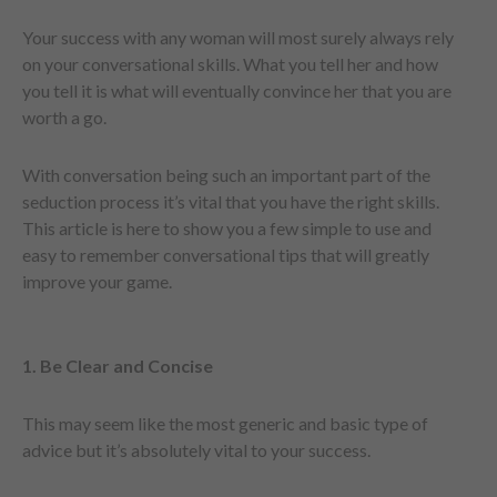
Your success with any woman will most surely always rely
on your conversational skills. What you tell her and how
you tell it is what will eventually convince her that you are
worth a go.
With conversation being such an important part of the
seduction process it’s vital that you have the right skills.
This article is here to show you a few simple to use and
easy to remember conversational tips that will greatly
improve your game.
1. Be Clear and Concise
This may seem like the most generic and basic type of
advice but it’s absolutely vital to your success.