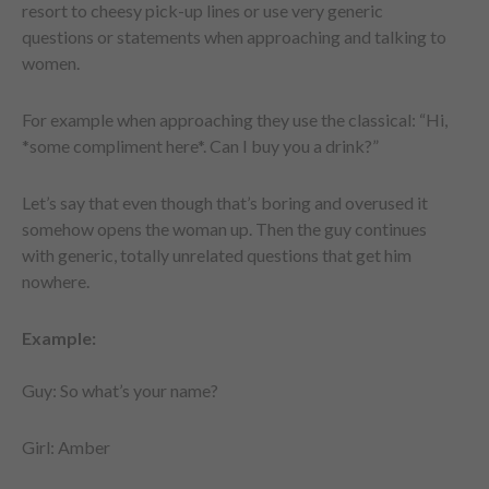
resort to cheesy pick-up lines or use very generic
questions or statements when approaching and talking to
women.
For example when approaching they use the classical: “Hi,
*some compliment here*. Can I buy you a drink?”
Let’s say that even though that’s boring and overused it
somehow opens the woman up. Then the guy continues
with generic, totally unrelated questions that get him
nowhere.
Example:
Guy: So what’s your name?
Girl: Amber