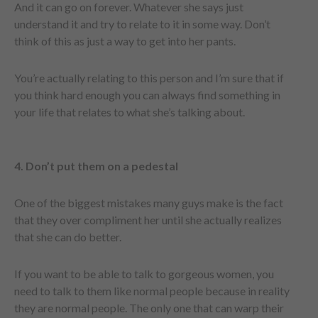
And it can go on forever. Whatever she says just
understand it and try to relate to it in some way. Don’t
think of this as just a way to get into her pants.
You’re actually relating to this person and I’m sure that if
you think hard enough you can always find something in
your life that relates to what she’s talking about.
4. Don’t put them on a pedestal
One of the biggest mistakes many guys make is the fact
that they over compliment her until she actually realizes
that she can do better.
If you want to be able to talk to gorgeous women, you
need to talk to them like normal people because in reality
they are normal people. The only one that can warp their