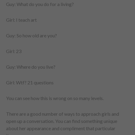
Guy: What do you do for a living?
Girl: I teach art
Guy: So how old are you?
Girl: 23
Guy: Where do you live?
Girl: Wtf? 21 questions
You can see how this is wrong on so many levels.
There are a good number of ways to approach girls and
open up a conversation. You can find something unique
about her appearance and compliment that particular