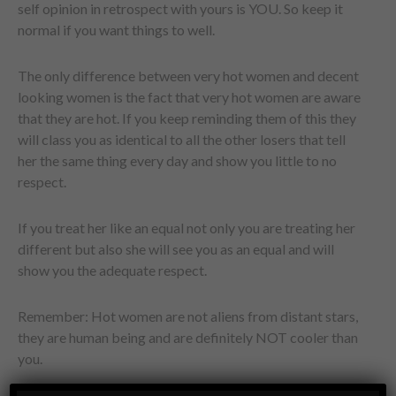
self opinion in retrospect with yours is YOU. So keep it
normal if you want things to well.
The only difference between very hot women and decent
looking women is the fact that very hot women are aware
that they are hot. If you keep reminding them of this they
will class you as identical to all the other losers that tell
her the same thing every day and show you little to no
respect.
If you treat her like an equal not only you are treating her
different but also she will see you as an equal and will
show you the adequate respect.
Remember: Hot women are not aliens from distant stars,
they are human being and are definitely NOT cooler than
you.