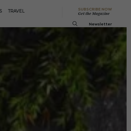
SUBSCRIBE NOW
S
TRAVEL
Get the Magazine
Newsletter