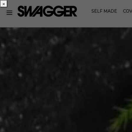
×
SELF MADE
COV