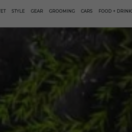
ET
STYLE
GEAR
GROOMING
CARS
FOOD + DRINK