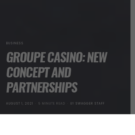
BUSINESS
GROUPE CASINO: NEW
CONCEPT AND
PARTNERSHIPS
POSTED
AUGUST 1, 2021
5 MINUTE READ
BY
SWAGGER STAFF
ON