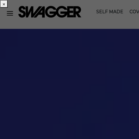
×
SELF MADE
COV