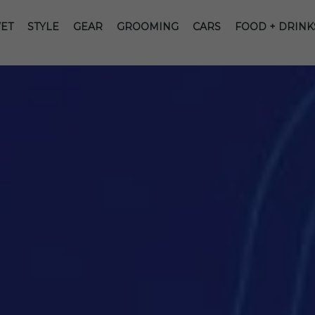
ET
STYLE
GEAR
GROOMING
CARS
FOOD + DRINK