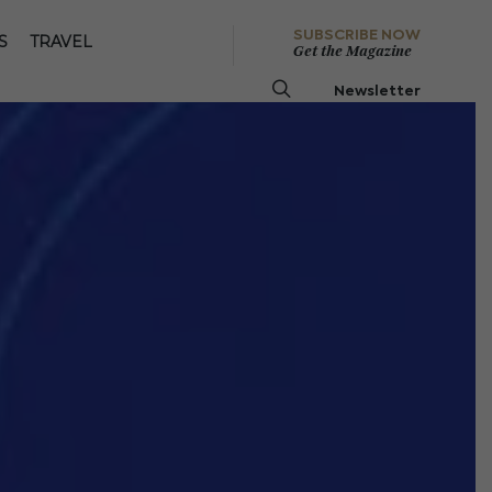
SUBSCRIBE NOW
S
TRAVEL
Get the Magazine
Newsletter