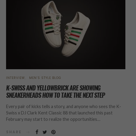
INTERVIEW
MEN’S STYLE BLOG
K-SWISS AND YELLOWBRICK ARE SHOWING
SNEAKERHEADS HOW TO TAKE THE NEXT STEP
Every pair of kicks tells a story, and anyone who sees the K-
Swiss x DJ Clark Kent Classic 88 that launched this past
February may start to realize the opportunities…
SHARE