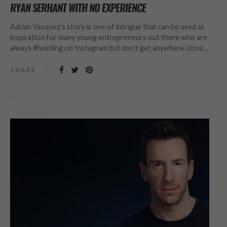
RYAN SERHANT WITH NO EXPERIENCE
Adrian Vasquez’s story is one of intrigue that can be used as
inspiration for many young entrepreneurs out there who are
always #hustling on Instagram but don’t get anywhere close…
SHARE