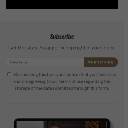
Subscribe
Get the latest Swagger Scoop right in your inbox.
SUBSCRIBE
By checking this box, you confirm that you have read
and are agreeing to our terms of use regarding the
storage of the data submitted through this form.