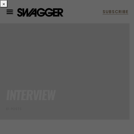
×
INTERVIEW
61 POSTS