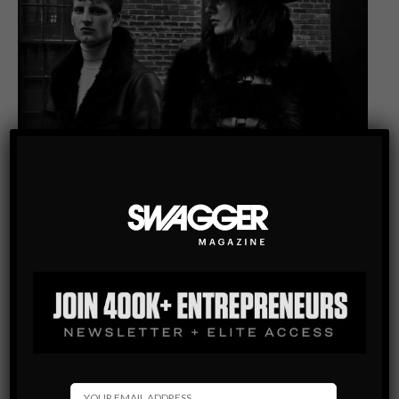
INTERVIEW
MEN’S STYLE BLOG
THESE IDENTICAL TWIN BROTHERS HAVE TURNED HISO
INTO A ONE-OF-A-KIND DESIGNER OF LUXURY WINTER
COATS
“Oh, Mark, there’s someone here to speak with you,” a young
woman calls to a handsome man standing in a blazer and jeans
within Lumas Gallery in Toronto a few…