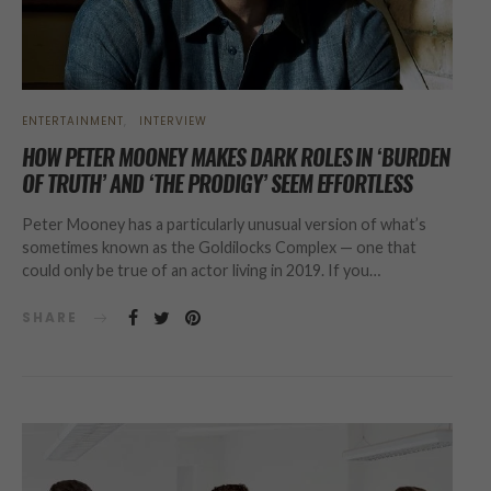
ENTERTAINMENT
INTERVIEW
HOW PETER MOONEY MAKES DARK ROLES IN ‘BURDEN
OF TRUTH’ AND ‘THE PRODIGY’ SEEM EFFORTLESS
Peter Mooney has a particularly unusual version of what’s
sometimes known as the Goldilocks Complex — one that
could only be true of an actor living in 2019. If you…
SHARE