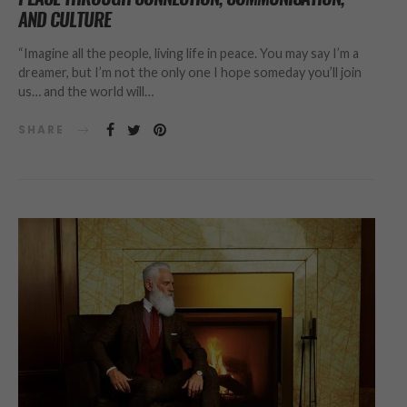
AND CULTURE
“Imagine all the people, living life in peace. You may say I’m a
dreamer, but I’m not the only one I hope someday you’ll join
us… and the world will…
SHARE