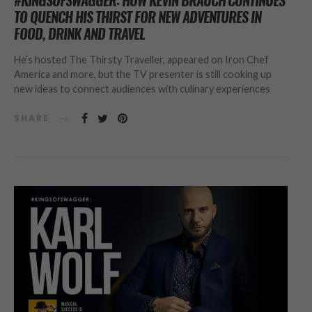
#KINGSOFSWAGGER: HOW KEVIN BRAUCH CONTINUES
TO QUENCH HIS THIRST FOR NEW ADVENTURES IN
FOOD, DRINK AND TRAVEL
He’s hosted The Thirsty Traveller, appeared on Iron Chef
America and more, but the TV presenter is still cooking up
new ideas to connect audiences with culinary experiences
SHARE