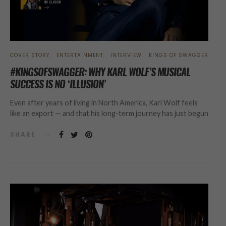
COVER STORY
ENTERTAINMENT
INTERVIEW
KINGS OF SWAGGER
#KINGSOFSWAGGER: WHY KARL WOLF’S MUSICAL
SUCCESS IS NO ‘ILLUSION’
Even after years of living in North America, Karl Wolf feels
like an export — and that his long-term journey has just begun
SHARE