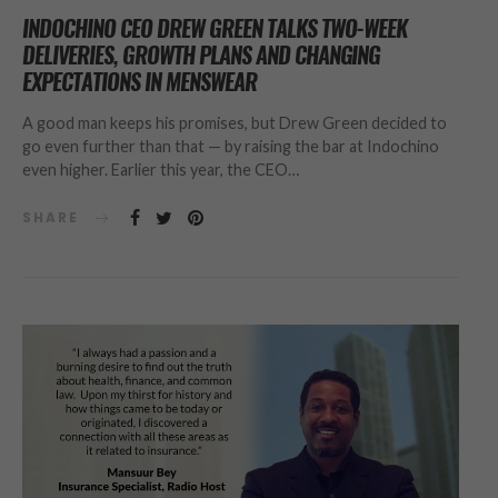
INDOCHINO CEO DREW GREEN TALKS TWO-WEEK
DELIVERIES, GROWTH PLANS AND CHANGING
EXPECTATIONS IN MENSWEAR
A good man keeps his promises, but Drew Green decided to
go even further than that — by raising the bar at Indochino
even higher. Earlier this year, the CEO…
SHARE