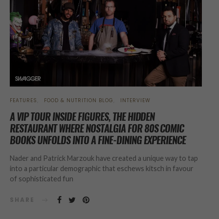
FEATURES
FOOD & NUTRITION BLOG
INTERVIEW
A VIP TOUR INSIDE FIGURES, THE HIDDEN
RESTAURANT WHERE NOSTALGIA FOR 80S COMIC
BOOKS UNFOLDS INTO A FINE-DINING EXPERIENCE
Nader and Patrick Marzouk have created a unique way to tap
into a particular demographic that eschews kitsch in favour
of sophisticated fun
SHARE