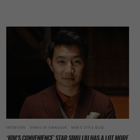
INTERVIEW
KINGS OF SWAGGER
MEN’S STYLE BLOG
‘KIM’S CONVENIENCE’ STAR SIMU LIU HAS A LOT MORE