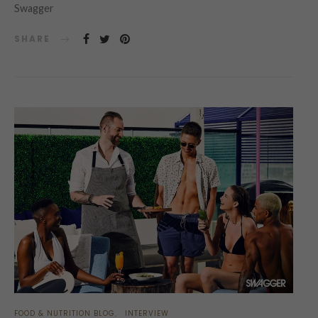
Swagger
SHARE
FOOD & NUTRITION BLOG
INTERVIEW