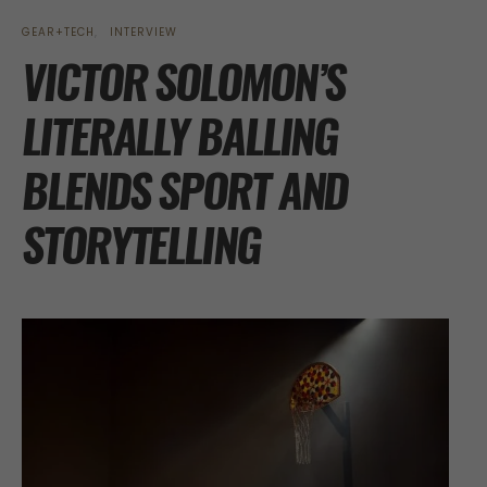
GEAR+TECH
INTERVIEW
VICTOR SOLOMON’S
LITERALLY BALLING
BLENDS SPORT AND
STORYTELLING