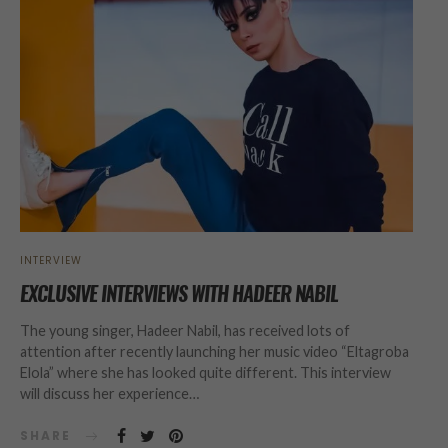
INTERVIEW
EXCLUSIVE INTERVIEWS WITH HADEER NABIL
The young singer, Hadeer Nabil, has received lots of
attention after recently launching her music video “Eltagroba
Elola” where she has looked quite different. This interview
will discuss her experience…
SHARE