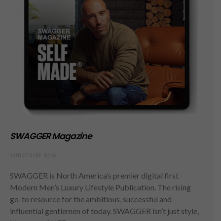
SWAGGER Magazine
SUBSCRIBE NOW
SWAGGER is North America’s premier digital first
Modern Men’s Luxury Lifestyle Publication. The rising
go-to resource for the ambitious, successful and
influential gentlemen of today. SWAGGER isn’t just style,