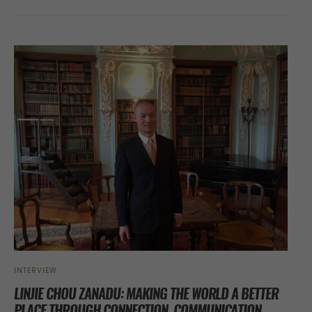
INTERVIEW
LINJIE CHOU ZANADU: MAKING THE WORLD A BETTER
PLACE THROUGH CONNECTION, COMMUNICATION,