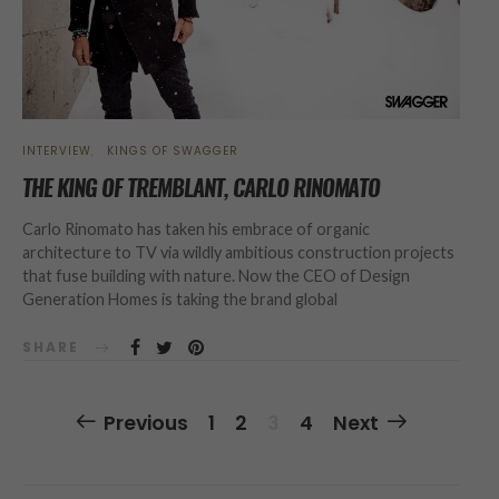
INTERVIEW
KINGS OF SWAGGER
THE KING OF TREMBLANT, CARLO RINOMATO
Carlo Rinomato has taken his embrace of organic
architecture to TV via wildly ambitious construction projects
that fuse building with nature. Now the CEO of Design
Generation Homes is taking the brand global
SHARE
Posts
Previous
1
2
3
4
Next
Navigation