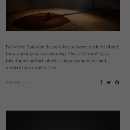
For Victor Solomon the parallels between basketball and
the creative process runs deep. The artist’s ability to
blend sport and art with his unique perspective and
modern take on historical…
SHARE