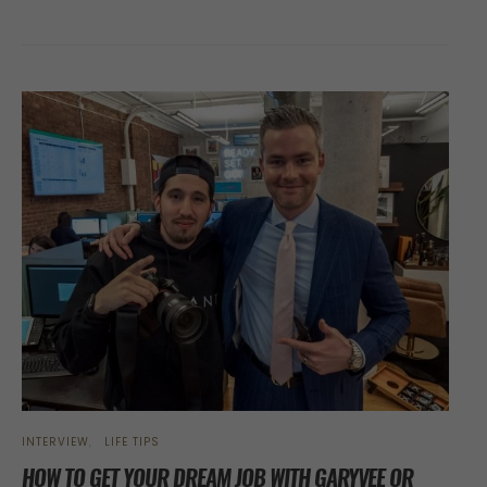
INTERVIEW
LIFE TIPS
HOW TO GET YOUR DREAM JOB WITH GARYVEE OR