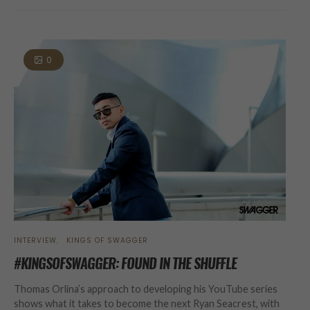
0
INTERVIEW
KINGS OF SWAGGER
#KINGSOFSWAGGER: FOUND IN THE SHUFFLE
Thomas Orlina’s approach to developing his YouTube series
shows what it takes to become the next Ryan Seacrest, with