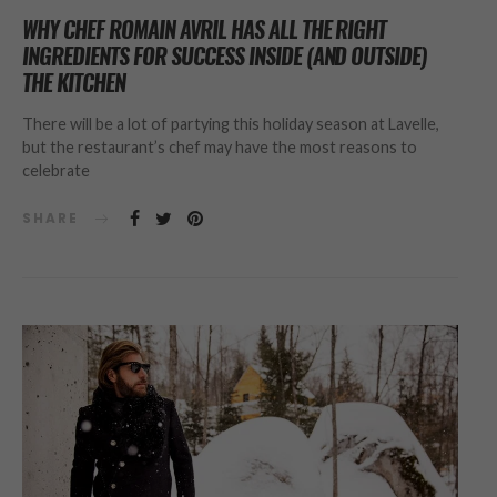
WHY CHEF ROMAIN AVRIL HAS ALL THE RIGHT
INGREDIENTS FOR SUCCESS INSIDE (AND OUTSIDE)
THE KITCHEN
There will be a lot of partying this holiday season at Lavelle,
but the restaurant’s chef may have the most reasons to
celebrate
SHARE