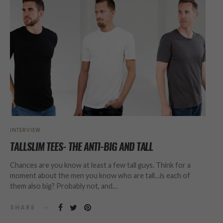
INTERVIEW
TALLSLIM TEES- THE ANTI-BIG AND TALL
Chances are you know at least a few tall guys. Think for a
moment about the men you know who are tall…is each of
them also big? Probably not, and…
SHARE