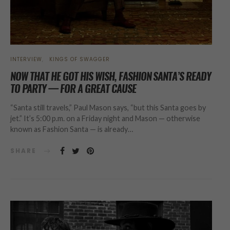
INTERVIEW
KINGS OF SWAGGER
NOW THAT HE GOT HIS WISH, FASHION SANTA’S READY
TO PARTY — FOR A GREAT CAUSE
“Santa still travels,” Paul Mason says, “but this Santa goes by
jet.” It’s 5:00 p.m. on a Friday night and Mason — otherwise
known as Fashion Santa — is already…
SHARE