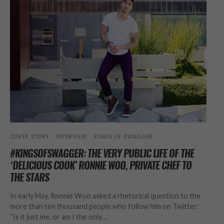
COVER STORY
INTERVIEW
KINGS OF SWAGGER
#KINGSOFSWAGGER: THE VERY PUBLIC LIFE OF THE
‘DELICIOUS COOK’ RONNIE WOO, PRIVATE CHEF TO
THE STARS
In early May, Ronnie Woo asked a rhetorical question to the
more than ten thousand people who follow him on Twitter:
“Is it just me, or am I the only…