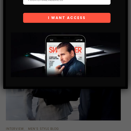
SHARE
INTERVIEW
MEN’S STYLE BLOG