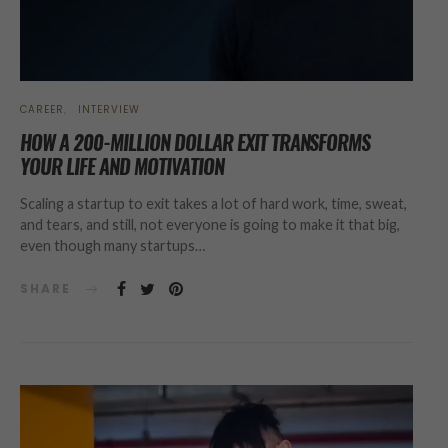
CAREER
INTERVIEW
HOW A 200-MILLION DOLLAR EXIT TRANSFORMS
YOUR LIFE AND MOTIVATION
Scaling a startup to exit takes a lot of hard work, time, sweat,
and tears, and still, not everyone is going to make it that big,
even though many startups…
SHARE