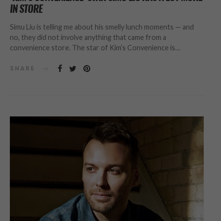
IN STORE
Simu Liu is telling me about his smelly lunch moments — and
no, they did not involve anything that came from a
convenience store. The star of Kim’s Convenience is…
SHARE