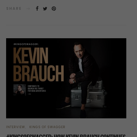
SHARE
INTERVIEW
KINGS OF SWAGGER