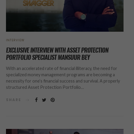
INTERVIEW
EXCLUSIVE INTERVIEW WITH ASSET PROTECTION
PORTFOLIO SPECIALIST MANSUUR BEY
With an accelerated rate of financial illiteracy, the need for
specialized money management programs are becoming a
necessity for one’s financial success and survival. A properly
structured Asset Protection Portfolio…
SHARE