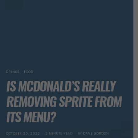
DRINKS
FOOD
IS MCDONALD’S REALLY
REMOVING SPRITE FROM
ITS MENU?
POSTED
OCTOBER 20, 2022
2 MINUTE READ
BY
DAVE GORDON
ON