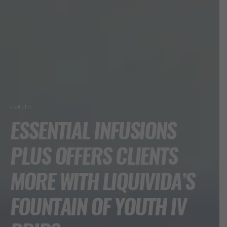
HEALTH
ESSENTIAL INFUSIONS
PLUS OFFERS CLIENTS
MORE WITH LIQUIVIDA’S
FOUNTAIN OF YOUTH IV