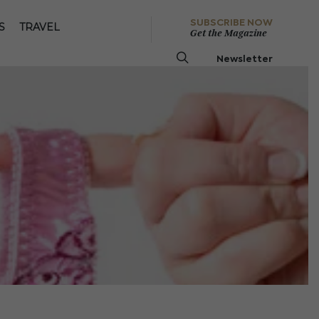
SUBSCRIBE NOW
S
TRAVEL
Get the Magazine
Newsletter