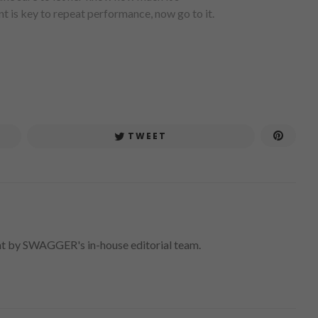
t is key to repeat performance, now go to it.
TWEET
nt by SWAGGER's in-house editorial team.