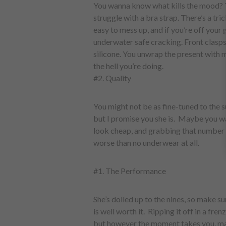
You wanna know what kills the mood? 
struggle with a bra strap. There’s a tric
easy to mess up, and if you’re off your 
underwater safe cracking. Front clasps 
silicone. You unwrap the present with
the hell you’re doing.
#2. Quality
You might not be as fine-tuned to the s
but I promise you she is. Maybe you wa
look cheap, and grabbing that number 
worse than no underwear at all.
#1. The Performance
She’s dolled up to the nines, so make s
is well worth it. Ripping it off in a fre
but however the moment takes you, mak