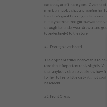
case they aren’t, here goes. Overshoo
man is a chubby chaser prepping her f
Pandora’s giant box of gender issues.
but if you think that guffaw will help y
through her underwear drawer and get th
(clandestinely) to the store.
#4. Don’t go overboard.
The object of frilly underwear is to be
(and this is important) only slightly. Y
than anybody else, so you know how freak
for her to feel a little dirty, it’s not coo
basement.
#3. Front Clasp.