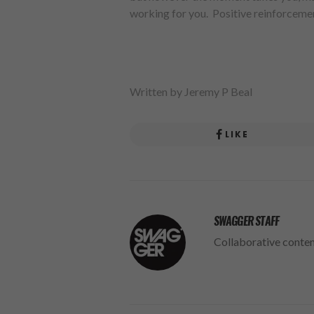
working for you. Positive reinforcemen
Written by Jeremy P Beal
LIKE
SWAGGER STAFF
Collaborative conte