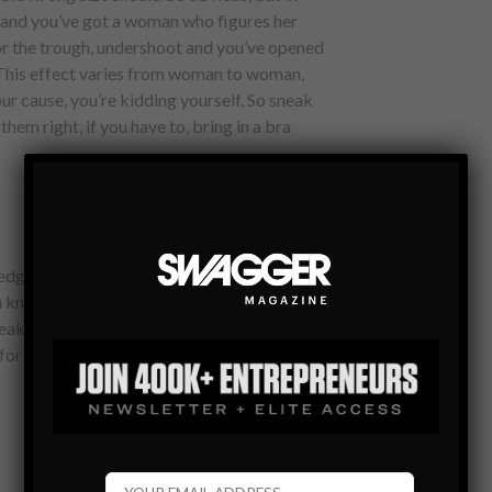
t and you’ve got a woman who figures her
or the trough, undershoot and you’ve opened
 This effect varies from woman to woman,
our cause, you’re kidding yourself. So sneak
em right, if you have to, bring in a bra
 edgy and naughty, pushing the limits but
ou know your girlfriend/wife/au pair better
y you should go, a lot or a little. It’s ok
l for her to feel like she’s Bruce Willis in Zed’s