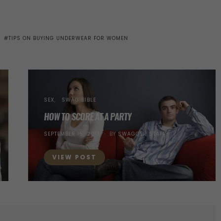
TIPS ON BUYING UNDERWEAR FOR WOMEN
SEX
SWAG BIBLE
HOW TO SCORE AT A PARTY
POSTED
SEPTEMBER 15, 2013
BY
SWAGGER STAFF
ON
VIEW POST