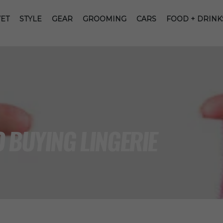
ET
STYLE
GEAR
GROOMING
CARS
FOOD + DRINK
 BUYING LINGERIE