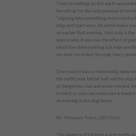
There is nothing on this earth anywher
herself up for the sole purpose of revvi
“slipping into something more comfort
stop and start wars, let alone make you
on earlier that evening. Not only is the
appreciate, it also has the effect of pu
which has done nothing but improve th
sex ever recorded. So yeah, fancy undies
Once you’re into a relationship deep en
the outfit your better half will be slip
of dangerous risk and acute reward. Swa
in mind, so you can make sure a loaded 
an evening in the dog house.
#5. Measure Twice, Gift Once.
The dangers of picking a sexy teddy in