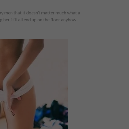
 men that it doesn’t matter much what a
r, it’ll all end up on the floor anyhow.