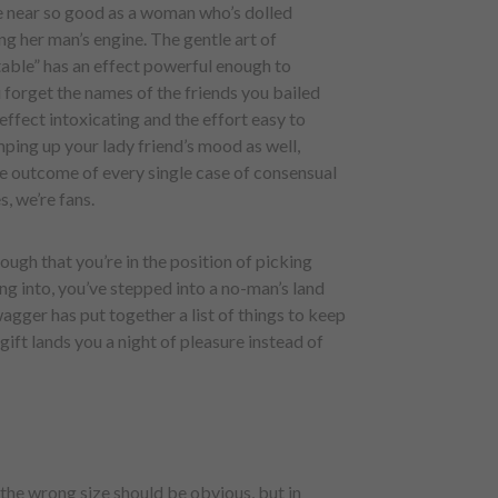
e near so good as a woman who’s dolled
ng her man’s engine. The gentle art of
able” has an effect powerful enough to
 forget the names of the friends you bailed
 effect intoxicating and the effort easy to
mping up your lady friend’s mood as well,
e outcome of every single case of consensual
, we’re fans.
ough that you’re in the position of picking
ping into, you’ve stepped into a no-man’s land
gger has put together a list of things to keep
gift lands you a night of pleasure instead of
 the wrong size should be obvious, but in