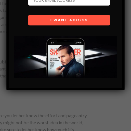
The eye rolling moment when you start to
k to it that’s not impossible to master, but too
game, a simple flick of the fingers turns into
are the best thing to happen to bras since
 more ceremony, and you can see exactly what
ubtle differences between silk and polyester,
nt her to look trashy, but she doesn’t want to
that caught your eye in Walmart is probably
ure you let her know the effort and pageantry
nzy might not be the worst idea in the world,
e sure to let her know how much it’s