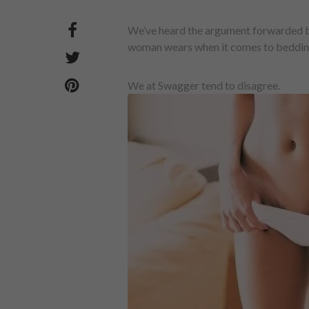
We’ve heard the argument forwarded by
woman wears when it comes to bedding he
We at Swagger tend to disagree.