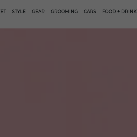
ET
STYLE
GEAR
GROOMING
CARS
FOOD + DRINK