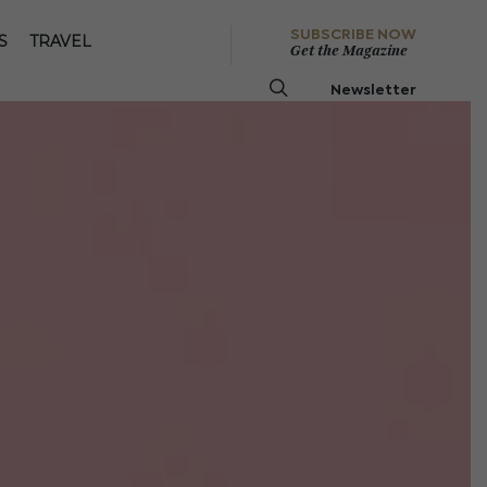
SUBSCRIBE NOW
S
TRAVEL
Get the Magazine
Newsletter