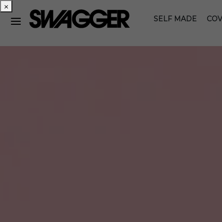
×
SELF MADE
COV