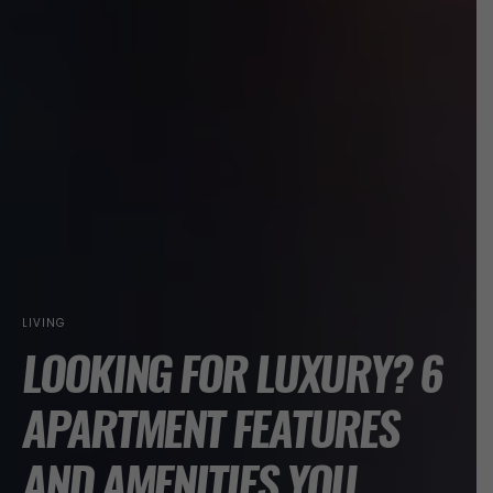
LIVING
LOOKING FOR LUXURY? 6
APARTMENT FEATURES
AND AMENITIES YOU