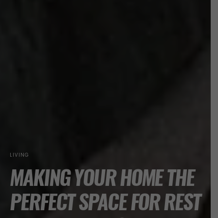
LIVING
MAKING YOUR HOME THE
PERFECT SPACE FOR REST