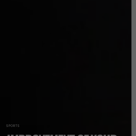
SPORTS