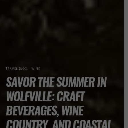
TRAVEL BLOG
WINE
SAVOR THE SUMMER IN
WOLFVILLE: CRAFT
BEVERAGES, WINE
COUNTRY, AND COASTAL