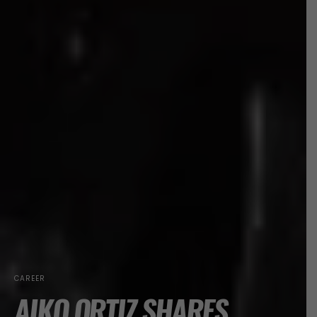
CAREER
AIKO ORTIZ SHARES