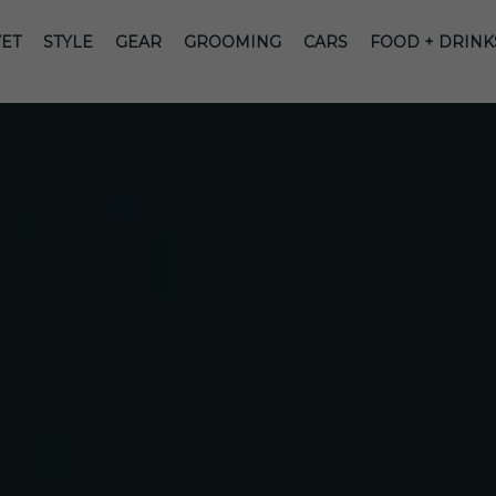
ET
STYLE
GEAR
GROOMING
CARS
FOOD + DRINK