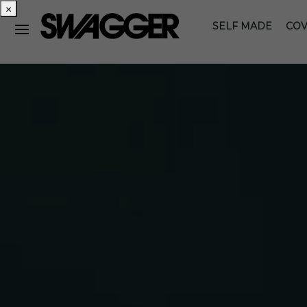
×
SELF MADE
COV