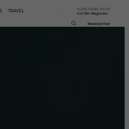
SUBSCRIBE NOW
S
TRAVEL
Get the Magazine
Newsletter