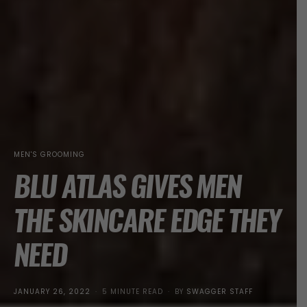
MEN'S GROOMING
BLU ATLAS GIVES MEN
THE SKINCARE EDGE THEY
NEED
POSTED
JANUARY 26, 2022
5 MINUTE READ
BY
SWAGGER STAFF
ON