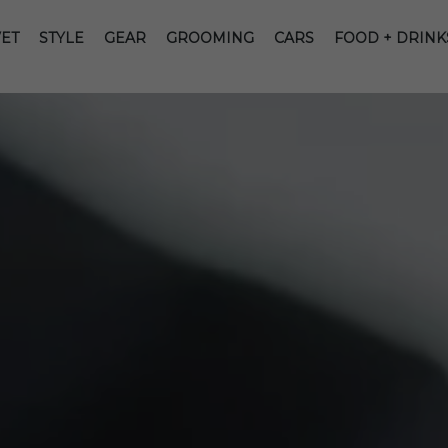
ET
STYLE
GEAR
GROOMING
CARS
FOOD + DRINK