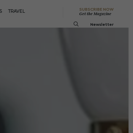
SUBSCRIBE NOW
S
TRAVEL
Get the Magazine
Newsletter