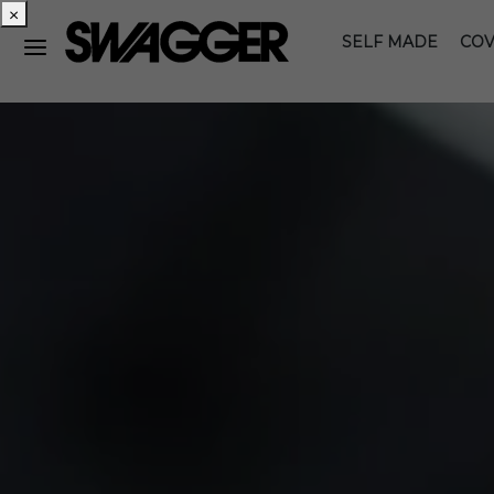
×
SELF MADE
COV