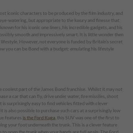
st iconic characters to be produced by the film industry, and
 eye-watering, but appropriate to the luxury and finesse that
nown for his iconic one liners, his incredible gadgets, and his
ssibly smooth and impressively smart. It is little wonder then
 lifestyle. However, not everyone is funded by Britain’s secret
how you can be Bond with a budget: emulating his lifestyle
e coolest part of the James Bond franchise. Whilst it may not
hase a car that can fly, drive under water, fire missiles, shoot
it is surprisingly easy to find vehicles fitted with clever
t is also possible to purchase such cars at a surprisingly low
ue features
is the Ford Kuga
, this SUV was one of the first to
ing your foot underneath the trunk. This is a clever feature
e to open the trunk when your hands are full again. The Ford