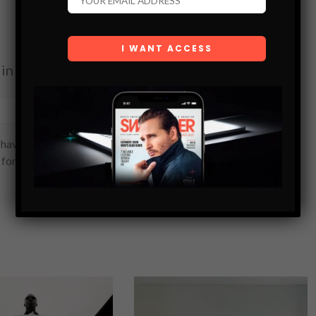
in your inbox.
SUBSCRIBE
have read and are agreeing to our terms of use regarding
 form.