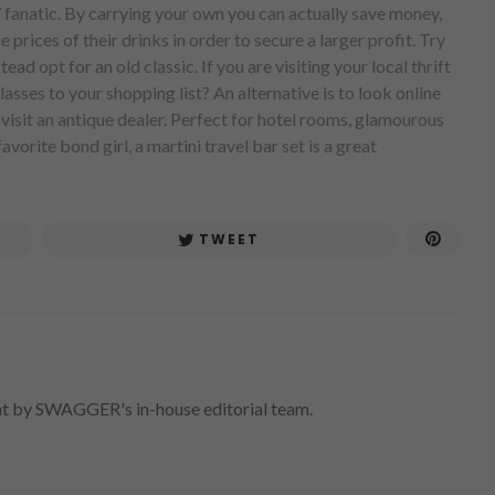
7 fanatic. By carrying your own you can actually save money,
 prices of their drinks in order to secure a larger profit. Try
ead opt for an old classic. If you are visiting your local thrift
asses to your shopping list? An alternative is to look online
, visit an antique dealer. Perfect for hotel rooms, glamourous
avorite bond girl, a martini travel bar set is a great
TWEET
nt by SWAGGER's in-house editorial team.