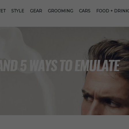
ET
STYLE
GEAR
GROOMING
CARS
FOOD + DRINK
AND 5 WAYS TO EMULATE