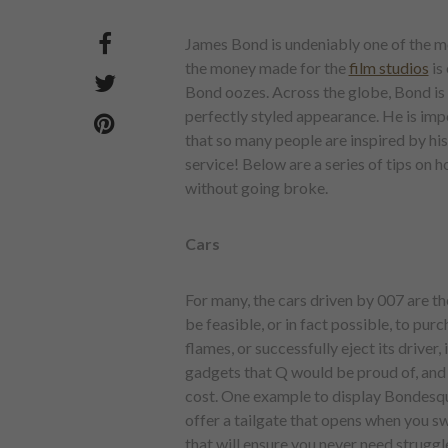
James Bond is undeniably one of the mo
the money made for the
film studios
is
Bond oozes. Across the globe, Bond is k
perfectly styled appearance. He is impo
that so many people are inspired by his
service! Below are a series of tips on 
without going broke.
Cars
For many, the cars driven by 007 are th
be feasible, or in fact possible, to purc
flames, or successfully eject its driver, 
gadgets that Q would be proud of, and i
cost. One example to display Bondesq
offer a tailgate that opens when you sw
that will ensure you never need struggl