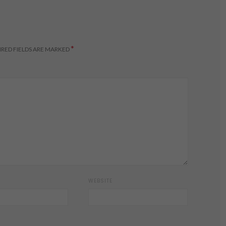
*
RED FIELDS ARE MARKED
WEBSITE