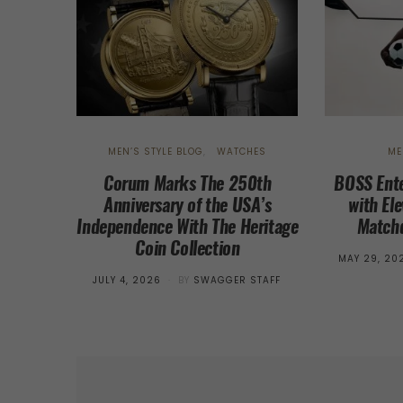
MEN’S STYLE BLOG
WATCHES
ME
Corum Marks The 250th
BOSS Ente
Anniversary of the USA’s
with El
Independence With The Heritage
Matchd
Coin Collection
POSTED
MAY 29, 20
ON
POSTED
JULY 4, 2026
BY
SWAGGER STAFF
ON