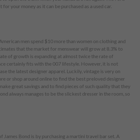
t for your money as it can be purchased as a used car.
, American men spend $10 more than women on clothing and
timates that the market for menswear will grow at 8.3% to
ate of growth is expanding at almost twice the rate of
 certainly fits with the 007 lifestyle. However, it is not
se the latest designer apparel. Luckily, vintage is very on
tore or shop around online to find the best preloved designer
 make great savings and to find pieces of such quality that they
Bond always manages to be the slickest dresser in the room, so
of James Bond is by purchasing a martini travel bar set. A