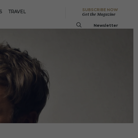
SUBSCRIBE NOW
S
TRAVEL
Get the Magazine
Newsletter