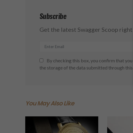
Subscribe
Get the latest Swagger Scoop right 
By checking this box, you confirm that you 
the storage of the data submitted through this
You May Also Like