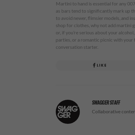
Martini to hand is essential for any 00
as bars tend to significantly mark up the
to avoid newer, flimsier models, and inst
shop for clothes, why not add martini gl
or, if you’re serious about your alcohol
parties, or a romantic picnic with your f
conversation starter.
LIKE
SWAGGER STAFF
Collaborative conte