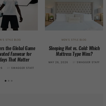
N’S STYLE BLOG
MEN’S STYLE BLOG
rs the Global Game
Sleeping Hot vs. Cold: Which
evated Fanwear for
Mattress Type Wins?
ays That Matter
POSTED
MAY 26, 2026
BY
SWAGGER STAFF
ON
26
BY
SWAGGER STAFF