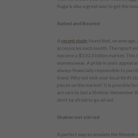
Kuga is also a great way to get the mos
Suited and Booted
A
recent study
found that, on average
accessories each month. The report es
become a $110.3 billion market. This r
womenswear. A pride in one’s appearance
always financially responsible to purcha
trend. Why not visit your local thrift s
pieces on the market? It is possible to
are sure to last a lifetime. Remember 
don’t be afraid to go all out.
Shaken not stirred
A perfect way to emulate the lifestyle 