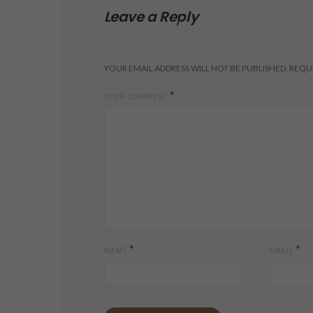
Leave a Reply
YOUR EMAIL ADDRESS WILL NOT BE PUBLISHED.
REQUI
*
YOUR COMMENT
*
*
NAME
EMAIL