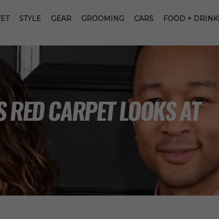
ET
STYLE
GEAR
GROOMING
CARS
FOOD + DRINK
S RED CARPET LOOKS AT