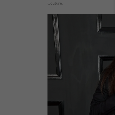
Couture.