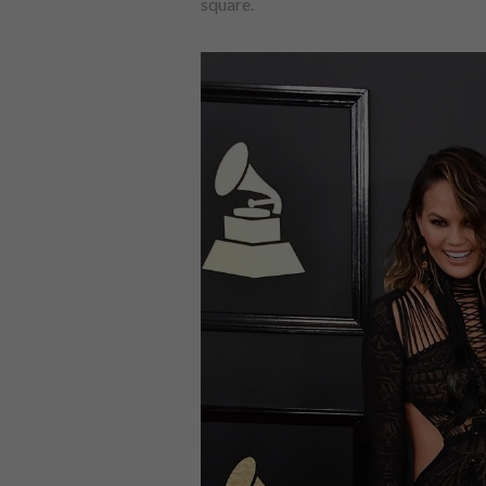
square.