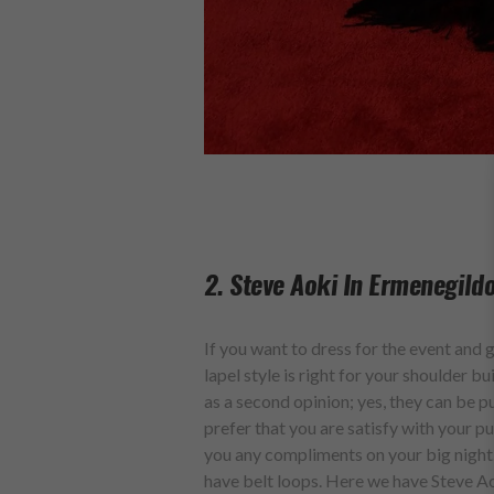
2. Steve Aoki In Ermenegild
If you want to dress for the event and 
lapel style is right for your shoulder b
as a second opinion; yes, they can be p
prefer that you are satisfy with your pu
you any compliments on your big night.
have belt loops. Here we have Steve A