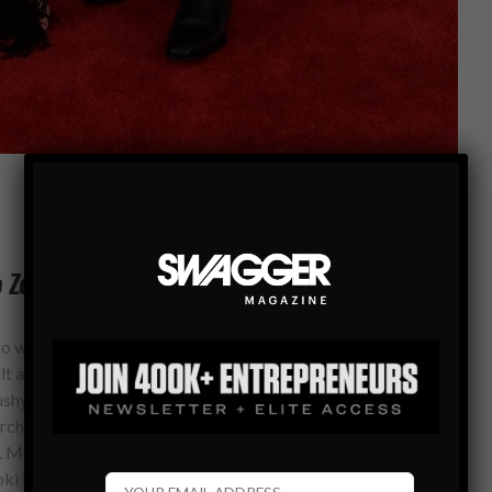
o Zegna Couture
go with the traditional tuxedo option then ask yourself which
uilt and face shape. Always ask a salesperson for their advice
ushy but do not be afraid to utilize their knowledge. They
rchase and rather you not return the outfit after no one gives
 More importantly, no belts as true tuxedo trousers will not
oki in a traditional tuxedo look from Ermenegildo Zegna