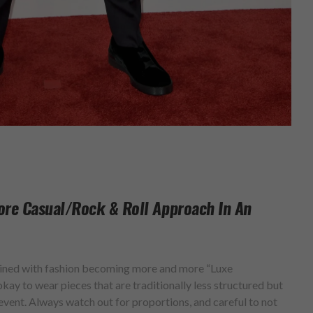
ore Casual/rock & Roll Approach In An
bined with fashion becoming more and more “Luxe
kay to wear pieces that are traditionally less structured but
vent. Always watch out for proportions, and careful to not