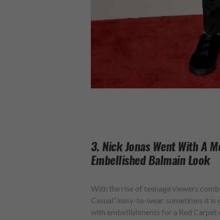
3. Nick Jonas Went With A M
Embellished Balmain Look
With the rise of teenage viewers com
Casual”/easy-to-wear, sometimes it is o
with embellishments for a Red Carpet e