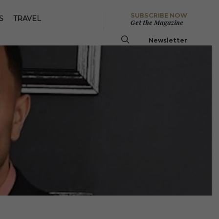
SUBSCRIBE NOW
S
TRAVEL
Get the Magazine
Newsletter