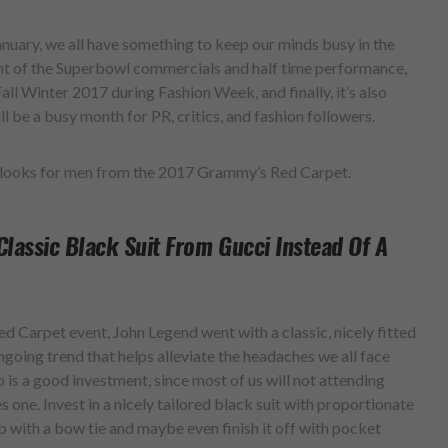
January, we all have something to keep our minds busy in the
nt of the Superbowl commercials and half time performance,
ll Winter 2017 during Fashion Week, and finally, it’s also
l be a busy month for PR, critics, and fashion followers.
e looks for men from the 2017 Grammy’s Red Carpet.
Classic Black Suit From Gucci Instead Of A
Red Carpet event, John Legend went with a classic, nicely fitted
ongoing trend that helps alleviate the headaches we all face
is a good investment, since most of us will not attending
s one. Invest in a nicely tailored black suit with proportionate
p with a bow tie and maybe even finish it off with pocket