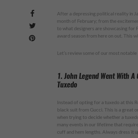
After a depressing political reality in 
month of February; from the exciteme
to what designers are showcasing for Fa
award season from here on out. This wil
Let’s review some of our most notabl
1. John Legend Went With A 
Tuxedo
Instead of opting for a tuxedo at this 
black suit from Gucci. This is a great 
when trying to decide whether a tuxedo 
many events in our lifetime that require
cuff and hem lengths. Always dress it u