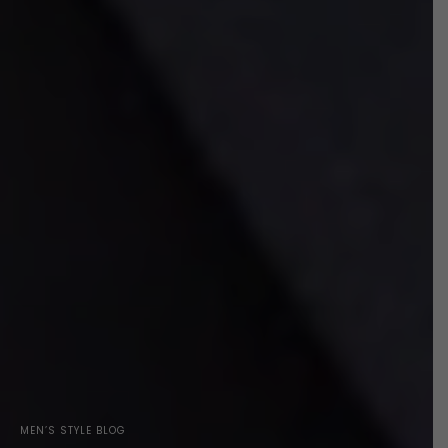
MEN’S STYLE BLOG