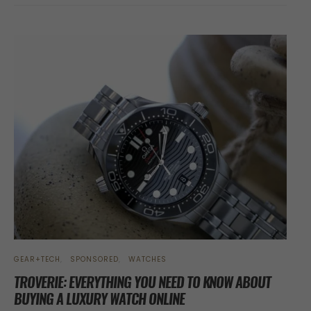
GEAR+TECH
SPONSORED
WATCHES
TROVERIE: EVERYTHING YOU NEED TO KNOW ABOUT
BUYING A LUXURY WATCH ONLINE