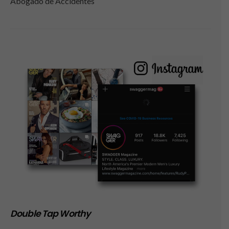
Abogado de Accidentes
Double Tap Worthy