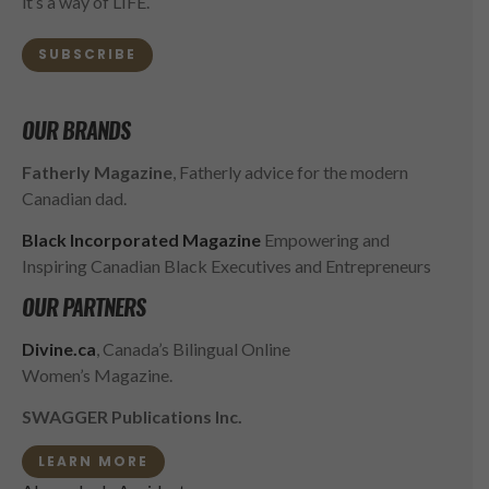
it’s a way of LIFE.
SUBSCRIBE
OUR BRANDS
Fatherly Magazine
, Fatherly advice for the modern
Canadian dad.
Black Incorporated Magazine
Empowering and
Inspiring Canadian Black Executives and Entrepreneurs
OUR PARTNERS
Divine.ca
, Canada’s Bilingual Online
Women’s Magazine.
SWAGGER Publications Inc.
LEARN MORE