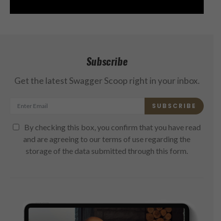
Subscribe
Get the latest Swagger Scoop right in your inbox.
SUBSCRIBE
By checking this box, you confirm that you have read
and are agreeing to our terms of use regarding the
storage of the data submitted through this form.