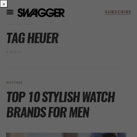
×
POSTS BY TAG
TAG HEUER
6 POSTS
WATCHES
TOP 10 STYLISH WATCH
BRANDS FOR MEN