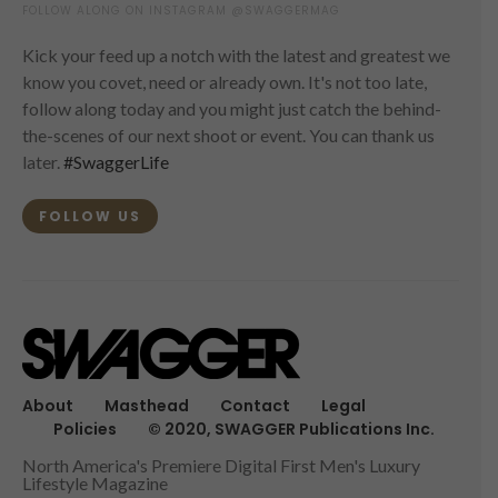
FOLLOW ALONG ON INSTAGRAM @SWAGGERMAG
Kick your feed up a notch with the latest and greatest we
know you covet, need or already own. It's not too late,
follow along today and you might just catch the behind-
the-scenes of our next shoot or event. You can thank us
later.
#SwaggerLife
FOLLOW US
About
Masthead
Contact
Legal
Policies
© 2020, SWAGGER Publications Inc.
North America's Premiere Digital First Men's Luxury
Lifestyle Magazine