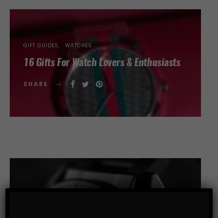
GIFT GUIDES
WATCHES
16 Gifts For Watch Lovers & Enthusiasts
SHARE