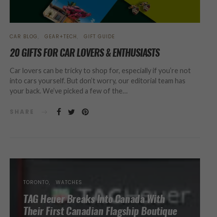
CAR BLOG
GEAR+TECH
GIFT GUIDE
20 GIFTS FOR CAR LOVERS & ENTHUSIASTS
Car lovers can be tricky to shop for, especially if you’re not
into cars yourself. But don’t worry, our editorial team has
your back. We’ve picked a few of the…
SHARE
TORONTO
WATCHES
TAG Heuer Breaks Into Canada With
Their First Canadian Flagship Boutique