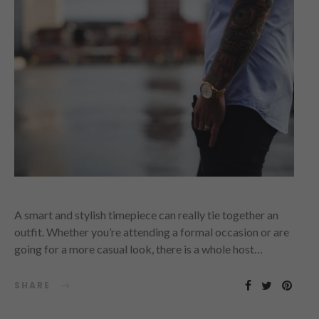
A smart and stylish timepiece can really tie together an
outfit. Whether you’re attending a formal occasion or are
going for a more casual look, there is a whole host…
SHARE