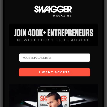
WATCHES
THE TOP 7 TAG HEUER CARRERA WATCHES OF ALL
TIME
Tag Heuer Carrera model is an icon that was modified and
improved for many years and that’s what has made it one of
the best, reliable and attractive model of…
SHARE