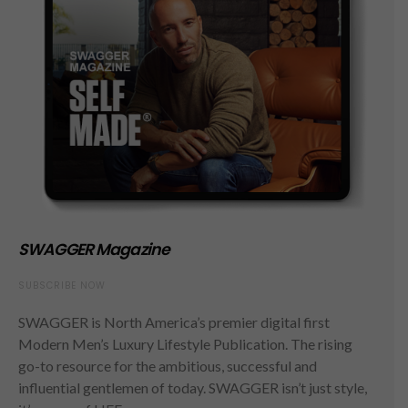
SWAGGER Magazine
SUBSCRIBE NOW
SWAGGER is North America’s premier digital first
Modern Men’s Luxury Lifestyle Publication. The rising
go-to resource for the ambitious, successful and
influential gentlemen of today. SWAGGER isn’t just style,