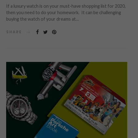
If a luxury watch is on your must-have shopping list for 2020,
then you need to do your homework. It can be challenging
buying the watch of your dreams at…
SHARE