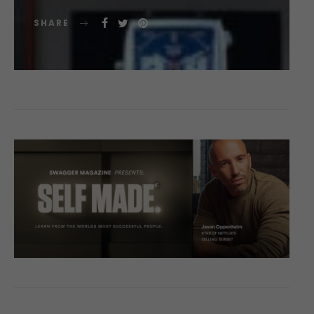
SHARE