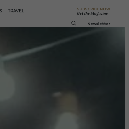
SUBSCRIBE NOW
S
TRAVEL
Get the Magazine
Newsletter