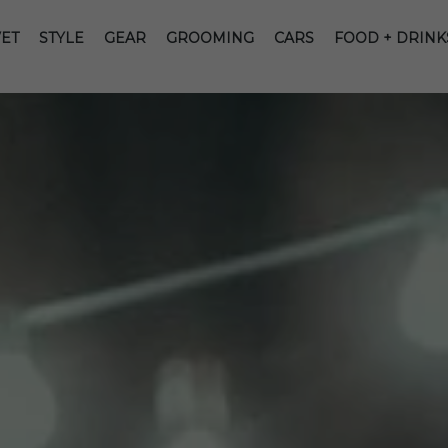
ET
STYLE
GEAR
GROOMING
CARS
FOOD + DRINK