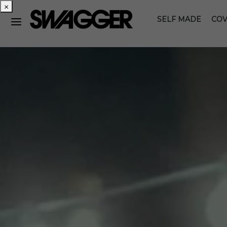
×
SELF MADE
COV