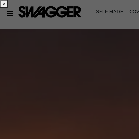
×
SELF MADE
COV