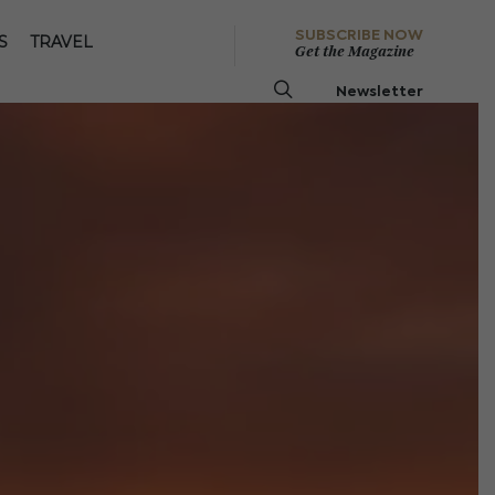
SUBSCRIBE NOW
S
TRAVEL
Get the Magazine
Newsletter