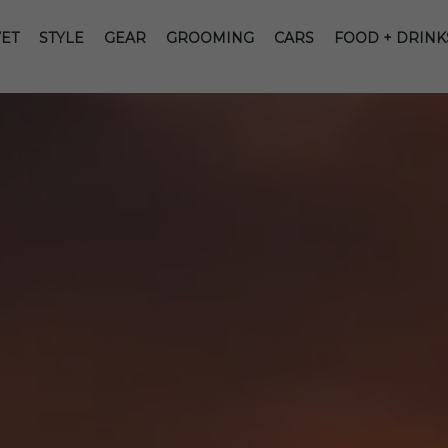
ET
STYLE
GEAR
GROOMING
CARS
FOOD + DRINK