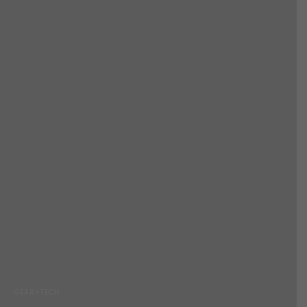
GEAR+TECH