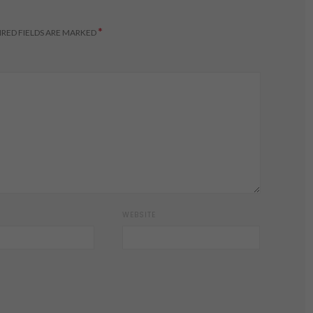
*
RED FIELDS ARE MARKED
WEBSITE