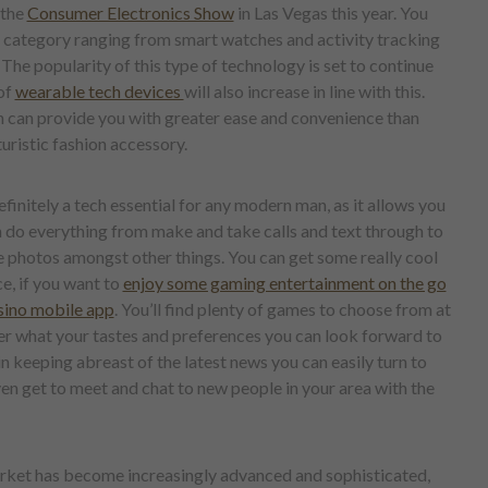
 the
Consumer Electronics Show
in Las Vegas this year. You
is category ranging from smart watches and activity tracking
he popularity of this type of technology is set to continue
of
wearable tech devices
will also increase in line with this.
can provide you with greater ease and convenience than
turistic fashion accessory.
initely a tech essential for any modern man, as it allows you
n do everything from make and take calls and text through to
e photos amongst other things. You can get some really cool
ce, if you want to
enjoy some gaming entertainment on the go
sino mobile app
. You’ll find plenty of games to choose from at
er what your tastes and preferences you can look forward to
in keeping abreast of the latest news you can easily turn to
en get to meet and chat to new people in your area with the
arket has become increasingly advanced and sophisticated,