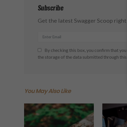
Subscribe
Get the latest Swagger Scoop right 
By checking this box, you confirm that you 
the storage of the data submitted through this
You May Also Like