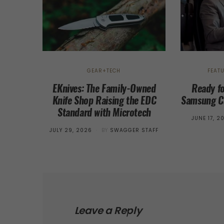
GEAR+TECH
FEAT
EKnives: The Family-Owned
Ready f
Knife Shop Raising the EDC
Samsung Ca
Standard with Microtech
POSTED
JUNE 17, 2
ON
POSTED
JULY 29, 2026
BY
SWAGGER STAFF
ON
Leave a Reply