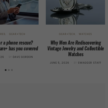
URES
GEAR+TECH
GEAR+TECH
WATCHES
or a phone rescue?
Why Men Are Rediscovering
re+ has you covered
Vintage Jewelry and Collectible
Watches
026
BY
DAVE GORDON
POSTED
JUNE 5, 2026
BY
SWAGGER STAFF
ON