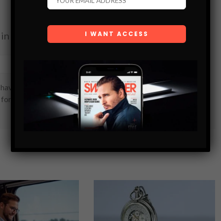
in your inbox.
SUBSCRIBE
have read and are agreeing to our terms of use regarding
 form.