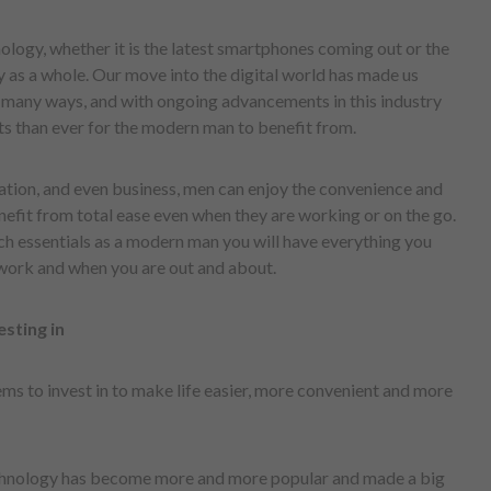
ology, whether it is the latest smartphones coming out or the
y as a whole. Our move into the digital world has made us
n many ways, and with ongoing advancements in this industry
s than ever for the modern man to benefit from.
ation, and even business, men can enjoy the convenience and
nefit from total ease even when they are working or on the go.
h essentials as a modern man you will have everything you
t work and when you are out and about.
sting in
ems to invest in to make life easier, more convenient and more
nology has become more and more popular and made a big