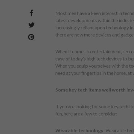
Most men have a keen interest in techn
latest developments within the industr
increasingly reliant upon technology i
there are now more devices and gadget
When it comes to entertainment, recre
ease of today’s high tech devices to be
When you equip yourselves with the tec
need at your fingertips in the home, a
Some key tech items well worth inve
If you are looking for some key tech it
fun, here are a few to consider:
Wearable technology:
Wearable tech