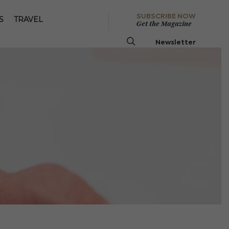
SUBSCRIBE NOW
S
TRAVEL
Get the Magazine
Newsletter