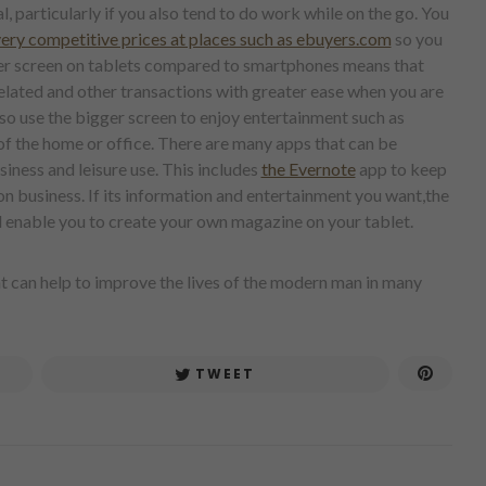
 particularly if you also tend to do work while on the go. You
very competitive prices at places such as ebuyers.com
so you
rger screen on tablets compared to smartphones means that
related and other transactions with greater ease when you are
also use the bigger screen to enjoy entertainment such as
f the home or office. There are many apps that can be
iness and leisure use. This includes
the Evernote
app to keep
on business. If its information and entertainment you want,the
ll enable you to create your own magazine on your tablet.
hat can help to improve the lives of the modern man in many
TWEET