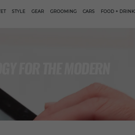
ET
STYLE
GEAR
GROOMING
CARS
FOOD + DRINK
OGY FOR THE MODERN