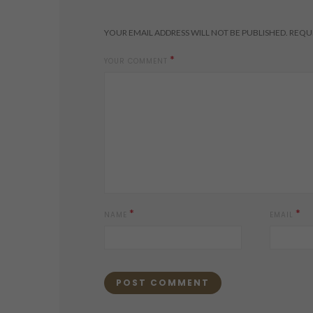
YOUR EMAIL ADDRESS WILL NOT BE PUBLISHED.
REQUI
*
YOUR COMMENT
*
*
NAME
EMAIL