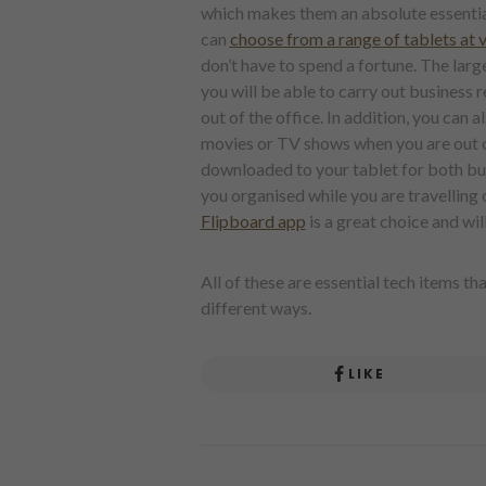
which makes them an absolute essential,
can
choose from a range of tablets at 
don’t have to spend a fortune. The la
you will be able to carry out business 
out of the office. In addition, you can 
movies or TV shows when you are out o
downloaded to your tablet for both bus
you organised while you are travelling 
Flipboard app
is a great choice and wi
All of these are essential tech items t
different ways.
LIKE