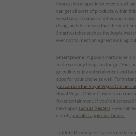
impression at specialist events such as
can get all sorts of products within th
wristbands to smart clothes and more. T
rising, and this means that the number 
Smartwatches such as the Apple Watch 
ever not to mention a great looking, fu
Smartphone:
A good smartphone is def
to do so many things on the go. You ca
go online, enjoy entertainment and tak
apps for your phone as well. For instan
you can use the Royal Vegas Online Ca
Royal Vegas Online Casino, so no matt
fun entertainment. If you’re interested 
news apps
such as Reuters
– you can ev
use of
specialist apps like Tinder.
Tablet:
The range of tablets on the m