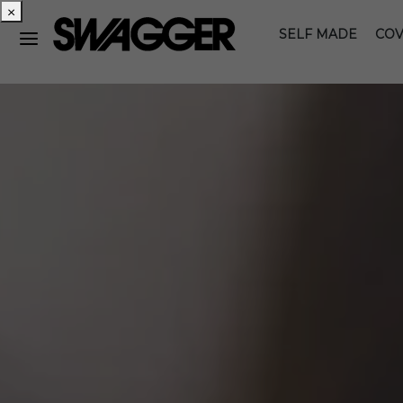
×
SELF MADE
COV