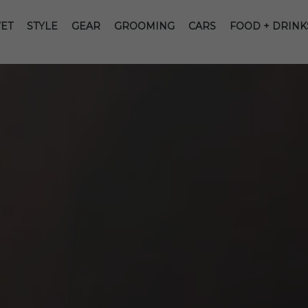
ET
STYLE
GEAR
GROOMING
CARS
FOOD + DRINK