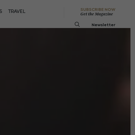
SUBSCRIBE NOW
S
TRAVEL
Get the Magazine
Newsletter